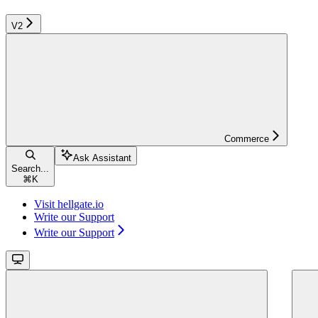
V2
Commerce
Ask Assistant
Search...
⌘
K
Visit hellgate.io
Write our Support
Write our Support