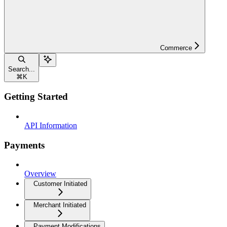
Commerce
Search...
⌘
K
Getting Started
API Information
Payments
Overview
Customer Initiated
Merchant Initiated
Payment Modifications