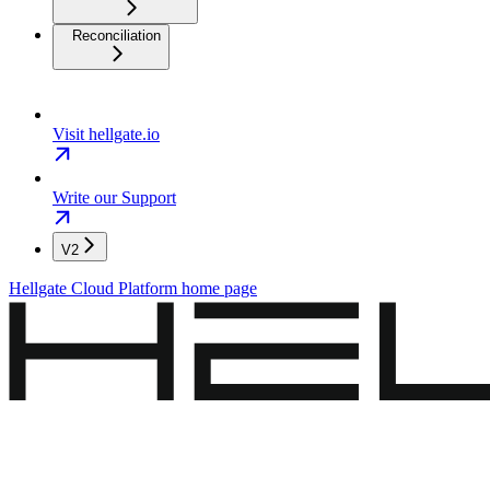
Reconciliation
Visit hellgate.io
Write our Support
V2
Hellgate Cloud Platform
home page