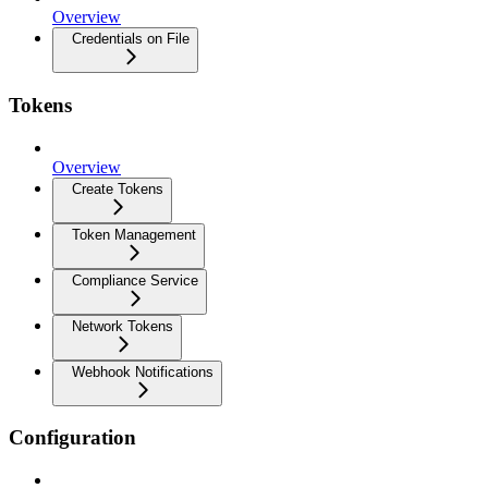
Overview
Credentials on File
Tokens
Overview
Create Tokens
Token Management
Compliance Service
Network Tokens
Webhook Notifications
Configuration