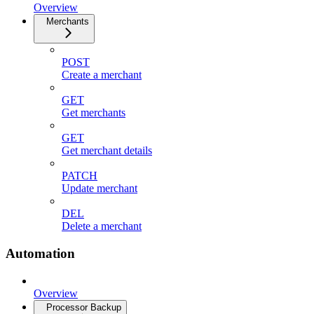
Overview
Merchants
POST
Create a merchant
GET
Get merchants
GET
Get merchant details
PATCH
Update merchant
DEL
Delete a merchant
Automation
Overview
Processor Backup