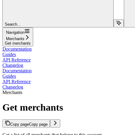
Search...
Navigation
Merchants
Get merchants
Documentation
Guides
API Reference
Changelog
Documentation
Guides
API Reference
Changelog
Merchants
Get merchants
Copy page
Copy page
Get a list of all merchants that belong to this account.