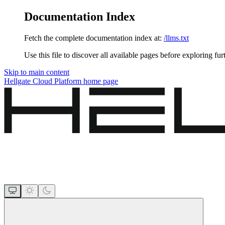
Documentation Index
Fetch the complete documentation index at:
/llms.txt
Use this file to discover all available pages before exploring fur
Skip to main content
Hellgate Cloud Platform
home page