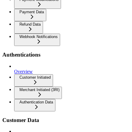
Payment Data
Refund Data
Webhook Notifications
Authentications
Overview
Customer Initiated
Merchant Initiated (3RI)
Authentication Data
Customer Data