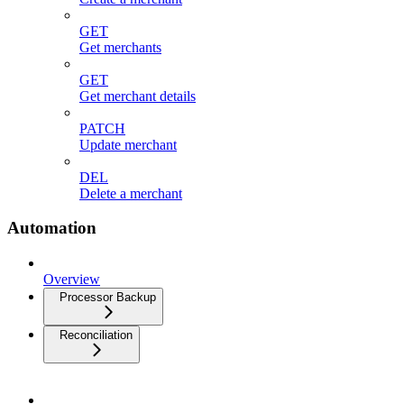
GET
Get merchants
GET
Get merchant details
PATCH
Update merchant
DEL
Delete a merchant
Automation
Overview
Processor Backup
Reconciliation