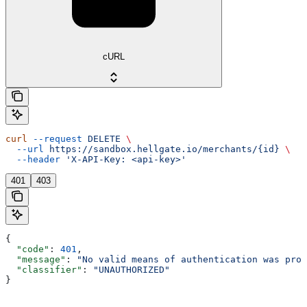
cURL
curl
 --request
 DELETE
 \
  --url
 https://sandbox.hellgate.io/merchants/{id}
 \
  --header
 'X-API-Key: <api-key>'
401
403
{
  "code"
: 
401
,
  "message"
: 
"No valid means of authentication was prov
  "classifier"
: 
"UNAUTHORIZED"
}