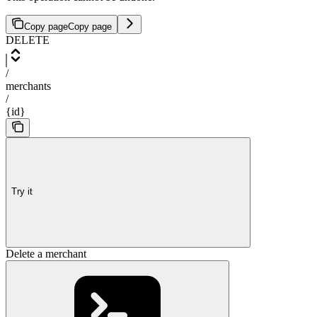
Copy page
Copy page
DELETE
/
merchants
/
{id}
Try it
Delete a merchant