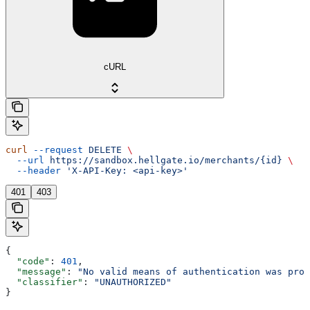
cURL
curl
 --request
 DELETE
 \
  --url
 https://sandbox.hellgate.io/merchants/{id}
 \
  --header
 'X-API-Key: <api-key>'
401
403
{
  "code"
: 
401
,
  "message"
: 
"No valid means of authentication was prov
  "classifier"
: 
"UNAUTHORIZED"
}