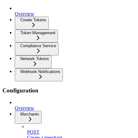
Overview
Create Tokens
Token Management
Compliance Service
Network Tokens
Webhook Notifications
Configuration
Overview
Merchants
POST
Create a merchant