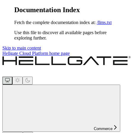
Documentation Index
Fetch the complete documentation index at:
/llms.txt
Use this file to discover all available pages before
exploring further.
Skip to main content
Hellgate Cloud Platform
home page
Commerce