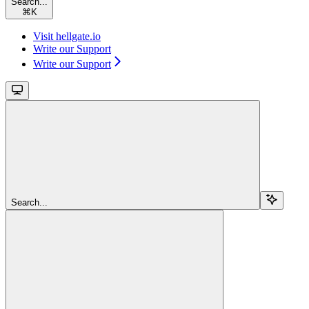
Search...
⌘
K
Visit hellgate.io
Write our Support
Write our Support
Search...