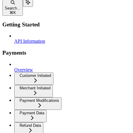
Search...
⌘
K
Getting Started
API Information
Payments
Overview
Customer Initiated
Merchant Initiated
Payment Modifications
Payment Data
Refund Data