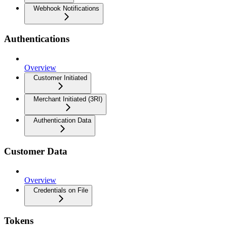
Webhook Notifications
Authentications
Overview
Customer Initiated
Merchant Initiated (3RI)
Authentication Data
Customer Data
Overview
Credentials on File
Tokens