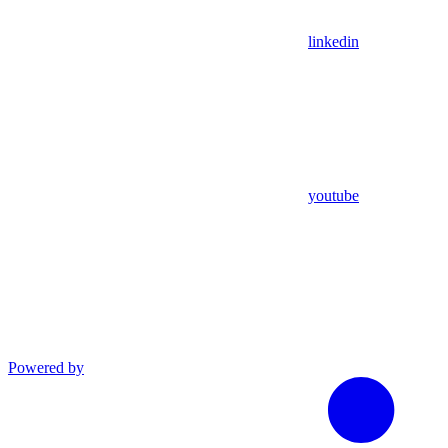
linkedin
youtube
Powered by