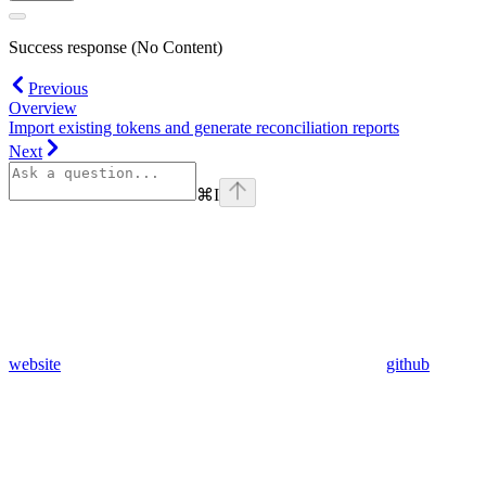
Success response (No Content)
Previous
Overview
Import existing tokens and generate reconciliation reports
Next
⌘
I
website
github