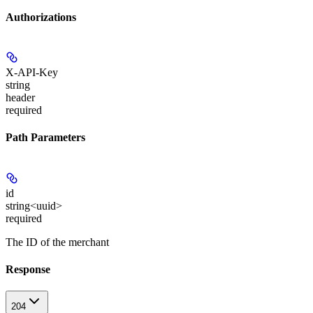
Authorizations
X-API-Key
string
header
required
Path Parameters
id
string<uuid>
required
The ID of the merchant
Response
204