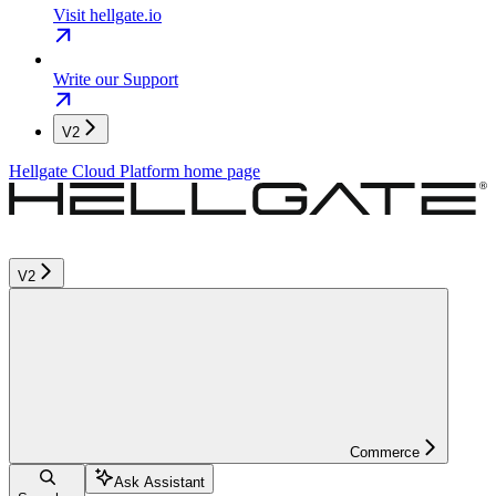
Visit hellgate.io
Write our Support
V2
Hellgate Cloud Platform
home page
V2
Commerce
Ask Assistant