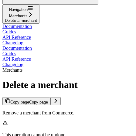
Navigation
Merchants
Delete a merchant
Documentation
Guides
API Reference
Changelog
Documentation
Guides
API Reference
Changelog
Merchants
Delete a merchant
Copy page
Copy page
Remove a merchant from Commerce.
This operation cannot be undone.