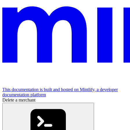
This documentation is built and hosted on Mintlify, a developer
documentation platform
Delete a merchant