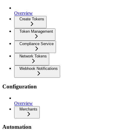
Overview
Create Tokens
Token Management
Compliance Service
Network Tokens
Webhook Notifications
Configuration
Overview
Merchants
Automation