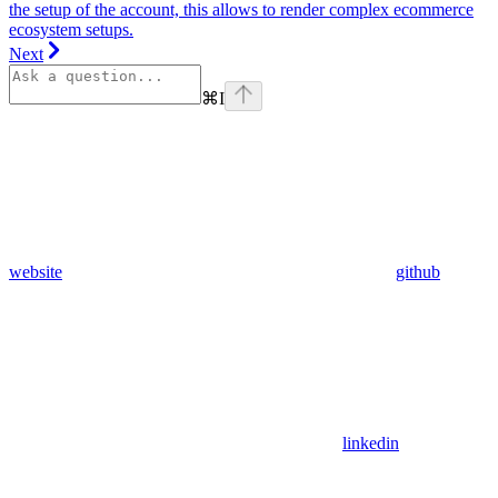
the setup of the account, this allows to render complex ecommerce
ecosystem setups.
Next
⌘
I
website
github
linkedin