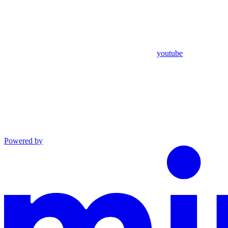
youtube
Powered by