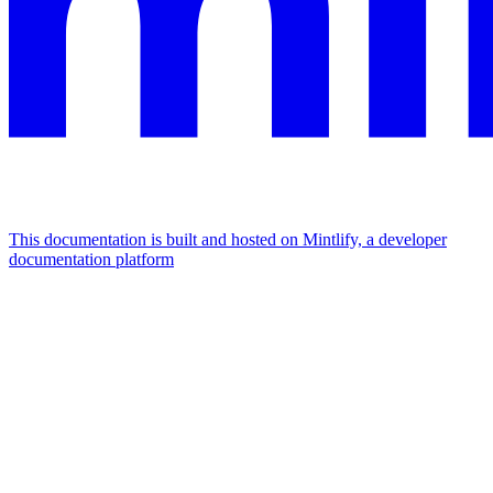
This documentation is built and hosted on Mintlify, a developer
documentation platform
Assistant
Responses
are
generated
using
AI
and