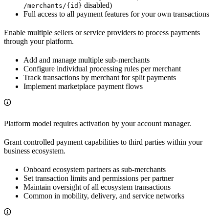
disabled)
/merchants/{id}
Full access to all payment features for your own transactions
Enable multiple sellers or service providers to process payments
through your platform.
Add and manage multiple sub-merchants
Configure individual processing rules per merchant
Track transactions by merchant for split payments
Implement marketplace payment flows
Platform model requires activation by your account manager.
Grant controlled payment capabilities to third parties within your
business ecosystem.
Onboard ecosystem partners as sub-merchants
Set transaction limits and permissions per partner
Maintain oversight of all ecosystem transactions
Common in mobility, delivery, and service networks