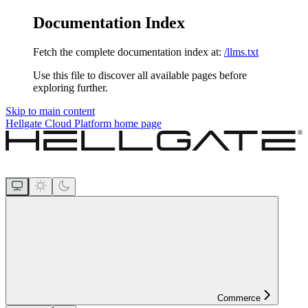
Documentation Index
Fetch the complete documentation index at:
/llms.txt
Use this file to discover all available pages before
exploring further.
Skip to main content
Hellgate Cloud Platform
home page
Commerce