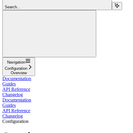
Search...
Navigation
Configuration
Overview
Documentation
Guides
API Reference
Changelog
Documentation
Guides
API Reference
Changelog
Configuration