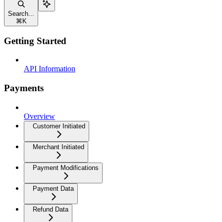
Search...
⌘
K
Getting Started
API Information
Payments
Overview
Customer Initiated
Merchant Initiated
Payment Modifications
Payment Data
Refund Data