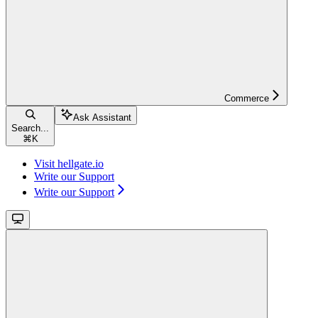
Commerce
Ask Assistant
Search...
⌘
K
Visit hellgate.io
Write our Support
Write our Support