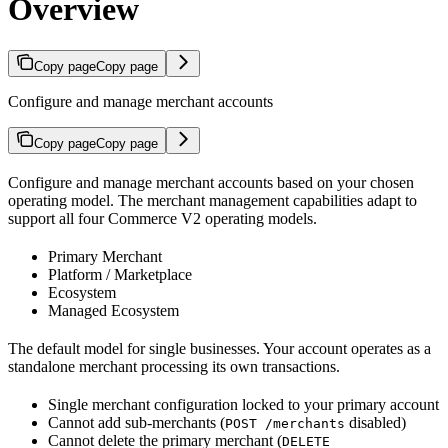
Overview
Copy page
Copy page
Configure and manage merchant accounts
Copy page
Copy page
Configure and manage merchant accounts based on your chosen
operating model. The merchant management capabilities adapt to
support all four Commerce V2 operating models.
Primary Merchant
Platform / Marketplace
Ecosystem
Managed Ecosystem
The default model for single businesses. Your account operates as a
standalone merchant processing its own transactions.
Single merchant configuration locked to your primary account
Cannot add sub-merchants (
disabled)
POST /merchants
Cannot delete the primary merchant (
DELETE