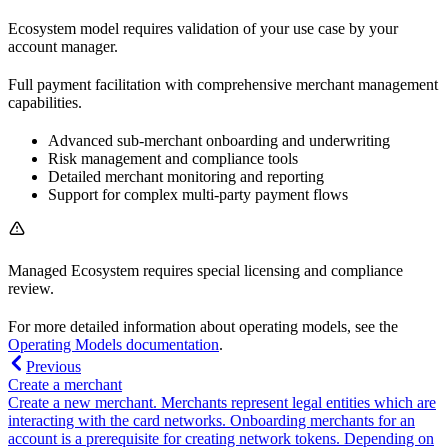
Ecosystem model requires validation of your use case by your
account manager.
Full payment facilitation with comprehensive merchant management
capabilities.
Advanced sub-merchant onboarding and underwriting
Risk management and compliance tools
Detailed merchant monitoring and reporting
Support for complex multi-party payment flows
Managed Ecosystem requires special licensing and compliance
review.
For more detailed information about operating models, see the
Operating Models documentation
.
Previous
Create a merchant
Create a new merchant. Merchants represent legal entities which are
interacting with the card networks. Onboarding merchants for an
account is a prerequisite for creating network tokens. Depending on