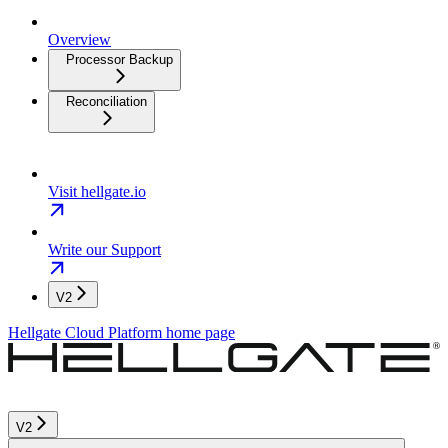
Overview
Processor Backup
Reconciliation
Visit hellgate.io
Write our Support
V2
Hellgate Cloud Platform
home page
V2