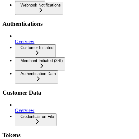
Webhook Notifications
Authentications
Overview
Customer Initiated
Merchant Initiated (3RI)
Authentication Data
Customer Data
Overview
Credentials on File
Tokens