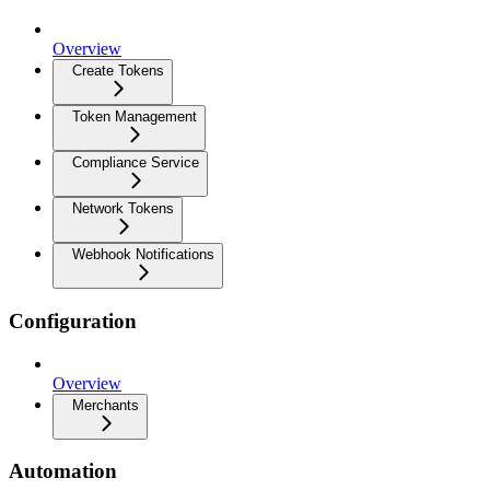
Overview
Create Tokens
Token Management
Compliance Service
Network Tokens
Webhook Notifications
Configuration
Overview
Merchants
Automation