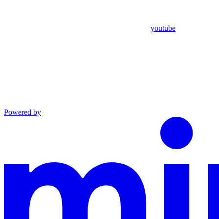
youtube
Powered by