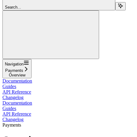
Search...
Navigation
Payments
Overview
Documentation
Guides
API Reference
Changelog
Documentation
Guides
API Reference
Changelog
Payments