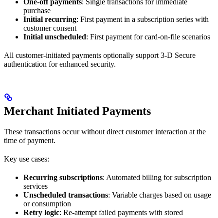
One-off payments
: Single transactions for immediate
purchase
Initial recurring
: First payment in a subscription series with
customer consent
Initial unscheduled
: First payment for card-on-file scenarios
All customer-initiated payments optionally support 3-D Secure
authentication for enhanced security.
Merchant Initiated Payments
These transactions occur without direct customer interaction at the
time of payment.
Key use cases:
Recurring subscriptions
: Automated billing for subscription
services
Unscheduled transactions
: Variable charges based on usage
or consumption
Retry logic
: Re-attempt failed payments with stored