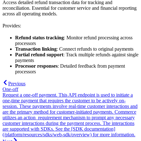
Access detailed refund transaction data for tracking and
reconciliation. Essential for customer service and financial reporting
across all operating models.
Provides:
Refund status tracking
: Monitor refund processing across
processors
Transaction linking
: Connect refunds to original payments
Partial refund support
: Track multiple refunds against single
payments
Processor responses
: Detailed feedback from payment
processors
Previous
One-off
Request a one-off payment. This API endpoint is used to initiate a
one-time payment that requires the customer to be actively on-
session. These payments involve real-time customer interactions and
are the primary method for customer-initiated payments. Commerce
utilizes an action_requirement mechanism to prompt any necessary
customer interactions during the payment process. The interactions
are supported with SDKs. See the [SDK documentation]
(/platform/resources/sdks/web-sdk/overview) for more information.