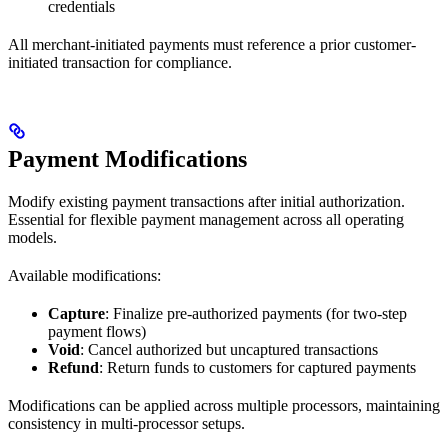
credentials
All merchant-initiated payments must reference a prior customer-
initiated transaction for compliance.
Payment Modifications
Modify existing payment transactions after initial authorization.
Essential for flexible payment management across all operating
models.
Available modifications:
Capture
: Finalize pre-authorized payments (for two-step
payment flows)
Void
: Cancel authorized but uncaptured transactions
Refund
: Return funds to customers for captured payments
Modifications can be applied across multiple processors, maintaining
consistency in multi-processor setups.