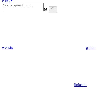
Next
⌘
I
website
github
linkedin