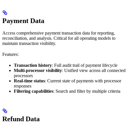
Payment Data
Access comprehensive payment transaction data for reporting,
reconciliation, and analysis. Critical for all operating models to
maintain transaction visibility.
Features:
Transaction history
: Full audit trail of payment lifecycle
Multi-processor visibility
: Unified view across all connected
processors
Real-time status
: Current state of payments with processor
responses
Filtering capabilities
: Search and filter by multiple criteria
Refund Data