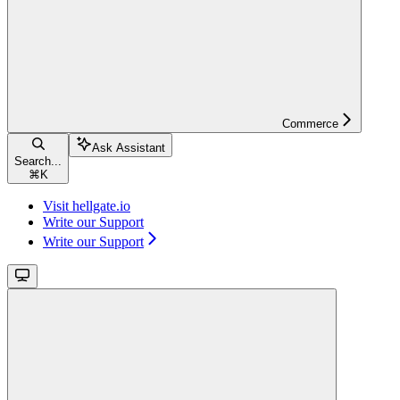
Commerce
Ask Assistant
Search...
⌘
K
Visit hellgate.io
Write our Support
Write our Support