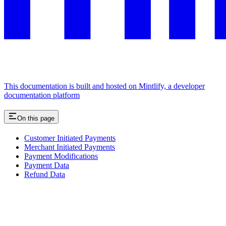
This documentation is built and hosted on Mintlify, a developer
documentation platform
On this page
Customer Initiated Payments
Merchant Initiated Payments
Payment Modifications
Payment Data
Refund Data
Assistant