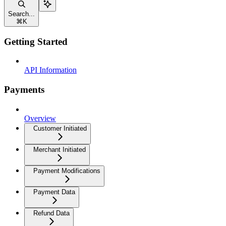
Search...
⌘
K
Getting Started
API Information
Payments
Overview
Customer Initiated
Merchant Initiated
Payment Modifications
Payment Data
Refund Data