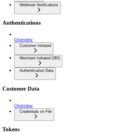
Webhook Notifications
Authentications
Overview
Customer Initiated
Merchant Initiated (3RI)
Authentication Data
Customer Data
Overview
Credentials on File
Tokens