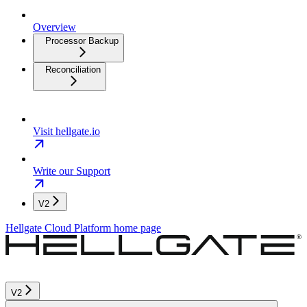
Overview
Processor Backup
Reconciliation
Visit hellgate.io
Write our Support
V2
Hellgate Cloud Platform
home page
V2