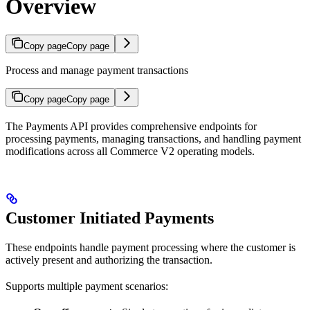
Overview
Copy page
Copy page
Process and manage payment transactions
Copy page
Copy page
The Payments API provides comprehensive endpoints for
processing payments, managing transactions, and handling payment
modifications across all Commerce V2 operating models.
Customer Initiated Payments
These endpoints handle payment processing where the customer is
actively present and authorizing the transaction.
Supports multiple payment scenarios: