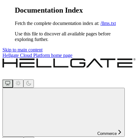
Documentation Index
Fetch the complete documentation index at:
/llms.txt
Use this file to discover all available pages before
exploring further.
Skip to main content
Hellgate Cloud Platform
home page
Commerce