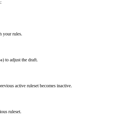
:
h your rules.
) to adjust the draft.
te
previous active ruleset becomes inactive.
ious ruleset.