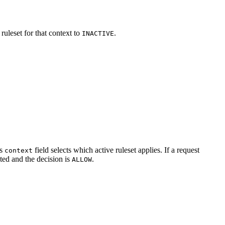
uleset for that context to
.
INACTIVE
.
’s
field selects which active ruleset applies. If a request
context
ated and the decision is
.
ALLOW