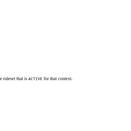
e ruleset that is
for that context.
ACTIVE