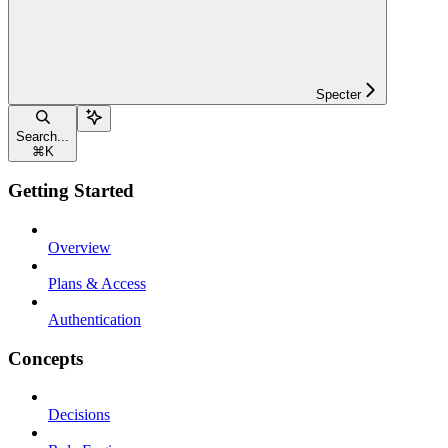
Specter
Search...
⌘
K
Getting Started
Overview
Plans & Access
Authentication
Concepts
Decisions