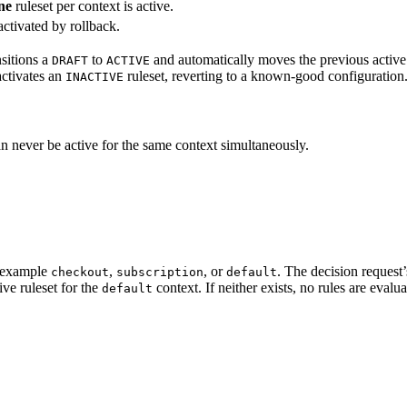
ne
ruleset per context is active.
activated by rollback.
nsitions a
to
and automatically moves the previous active r
DRAFT
ACTIVE
activates an
ruleset, reverting to a known-good configuration
INACTIVE
an never be active for the same context simultaneously.
or example
,
, or
. The decision request
checkout
subscription
default
ive ruleset for the
context. If neither exists, no rules are evalu
default