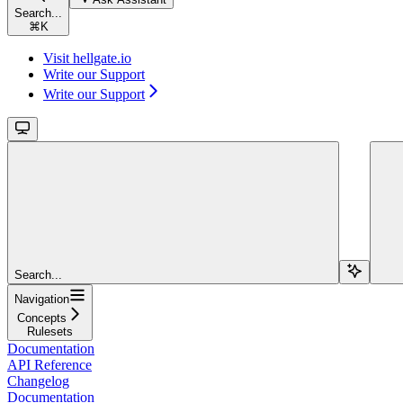
Search...
⌘
K
Visit hellgate.io
Write our Support
Write our Support
Search...
Navigation
Concepts
Rulesets
Documentation
API Reference
Changelog
Documentation