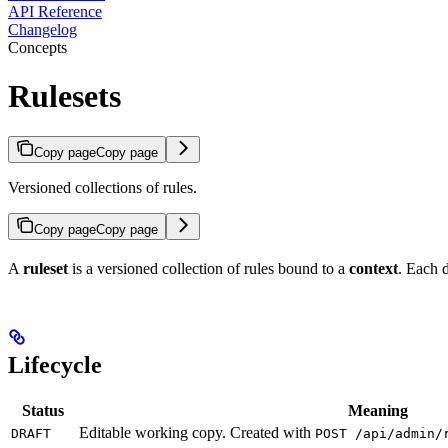
API Reference
Changelog
Concepts
Rulesets
Copy page
Copy page
Versioned collections of rules.
Copy page
Copy page
A
ruleset
is a versioned collection of rules bound to a
context
. Each d
Lifecycle
Status
Meaning
Editable working copy. Created with
DRAFT
POST /api/admin/