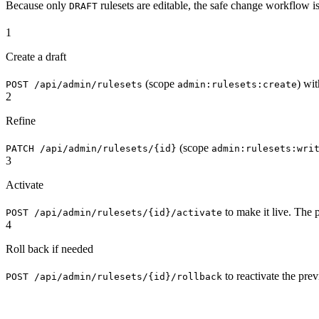
Because only
rulesets are editable, the safe change workflow is
DRAFT
1
Create a draft
(scope
) wit
POST /api/admin/rulesets
admin:rulesets:create
2
Refine
(scope
PATCH /api/admin/rulesets/{id}
admin:rulesets:wri
3
Activate
to make it live. The 
POST /api/admin/rulesets/{id}/activate
4
Roll back if needed
to reactivate the prev
POST /api/admin/rulesets/{id}/rollback