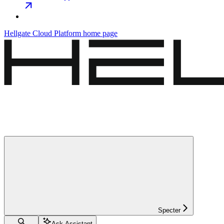
Hellgate Cloud Platform
home page
Specter
Ask Assistant