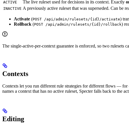
The live ruleset used for decisions in its context. Exactly
o
ACTIVE
A previously active ruleset that was superseded. Can be re
INACTIVE
Activate
(
) tra
POST /api/admin/rulesets/{id}/activate
Rollback
(
) re
POST /api/admin/rulesets/{id}/rollback
The single-active-per-context guarantee is enforced, so two rulesets c
Contexts
Contexts let you run different rule strategies for different flows — f
names a context that has no active ruleset, Specter falls back to the act
Editing