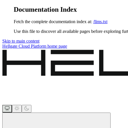
Documentation Index
Fetch the complete documentation index at:
/llms.txt
Use this file to discover all available pages before exploring fur
Skip to main content
Hellgate Cloud Platform
home page