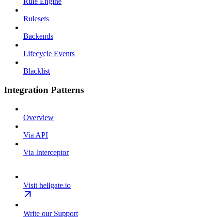
Rule Engine
Rulesets
Backends
Lifecycle Events
Blacklist
Integration Patterns
Overview
Via API
Via Interceptor
Visit hellgate.io
Write our Support