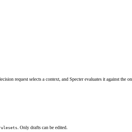
ecision request selects a context, and Specter evaluates it against the on
. Only drafts can be edited.
rulesets