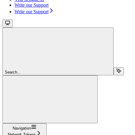
Write our Support
Write our Support
Search...
Navigation
Network Tokens