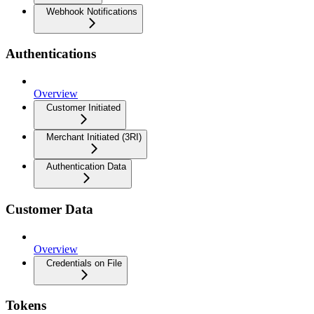
Webhook Notifications
Authentications
Overview
Customer Initiated
Merchant Initiated (3RI)
Authentication Data
Customer Data
Overview
Credentials on File
Tokens