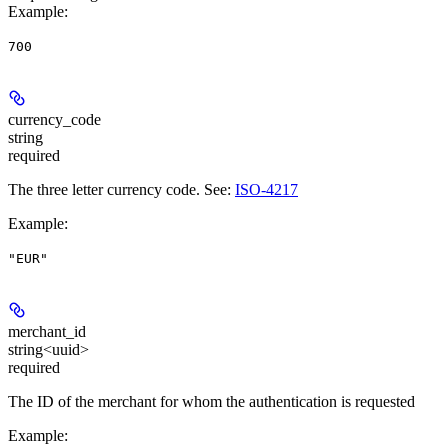
Example
:
700
currency_code
string
required
The three letter currency code. See:
ISO-4217
Example
:
"EUR"
merchant_id
string<uuid>
required
The ID of the merchant for whom the authentication is requested
Example
: