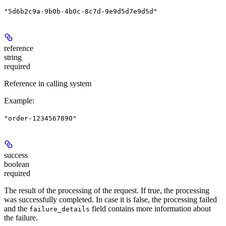
"5d6b2c9a-9b0b-4b0c-8c7d-9e9d5d7e9d5d"
reference
string
required
Reference in calling system
Example
:
"order-1234567890"
success
boolean
required
The result of the processing of the request. If true, the processing
was successfully completed. In case it is false, the processing failed
and the
field contains more information about
failure_details
the failure.