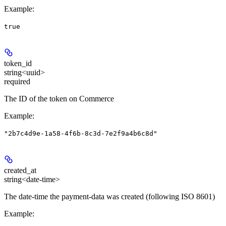
Example
:
true
token_id
string<uuid>
required
The ID of the token on Commerce
Example
:
"2b7c4d9e-1a58-4f6b-8c3d-7e2f9a4b6c8d"
created_at
string<date-time>
The date-time the payment-data was created (following ISO 8601)
Example
: