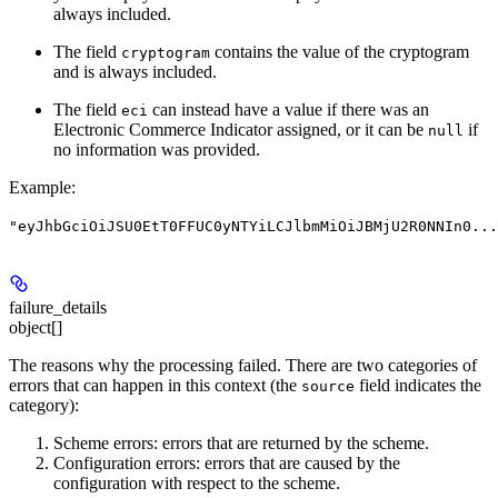
always included.
The field
contains the value of the cryptogram
cryptogram
and is always included.
The field
can instead have a value if there was an
eci
Electronic Commerce Indicator assigned, or it can be
if
null
no information was provided.
Example
:
"eyJhbGciOiJSU0EtT0FFUC0yNTYiLCJlbmMiOiJBMjU2R0NNIn0...
failure_details
object[]
The reasons why the processing failed. There are two categories of
errors that can happen in this context (the
field indicates the
source
category):
Scheme errors: errors that are returned by the scheme.
Configuration errors: errors that are caused by the
configuration with respect to the scheme.