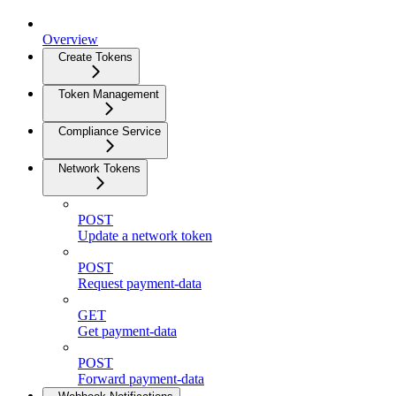
Overview
Create Tokens
Token Management
Compliance Service
Network Tokens
POST
Update a network token
POST
Request payment-data
GET
Get payment-data
POST
Forward payment-data