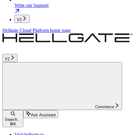
Write our Support
V2
Hellgate Cloud Platform
home page
V2
Commerce
Ask Assistant
Search...
⌘
K
Visit hellgate.io