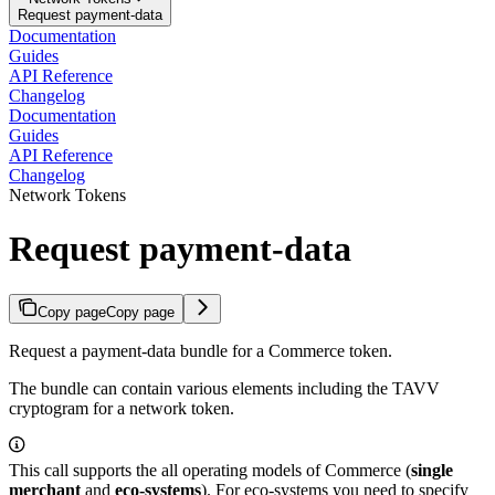
Request payment-data
Documentation
Guides
API Reference
Changelog
Documentation
Guides
API Reference
Changelog
Network Tokens
Request payment-data
Copy page
Copy page
Request a payment-data bundle for a Commerce token.
The bundle can contain various elements including the TAVV
cryptogram for a network token.
This call supports the all operating models of Commerce (
single
merchant
and
eco-systems
). For eco-systems you need to specify