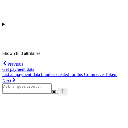
Show
child attributes
Previous
Get payment-data
List all payment-data bundles created for this Commerce Token.
Next
⌘
I