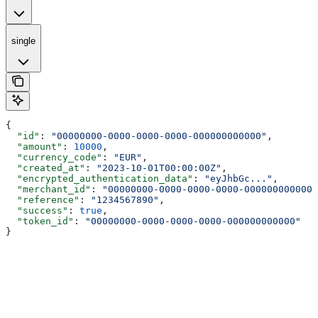
single
{
  "id"
: 
"00000000-0000-0000-0000-000000000000"
,
  "amount"
: 
10000
,
  "currency_code"
: 
"EUR"
,
  "created_at"
: 
"2023-10-01T00:00:00Z"
,
  "encrypted_authentication_data"
: 
"eyJhbGc..."
,
  "merchant_id"
: 
"00000000-0000-0000-0000-000000000000"
  "reference"
: 
"1234567890"
,
  "success"
: 
true
,
  "token_id"
: 
"00000000-0000-0000-0000-000000000000"
}
Assistant