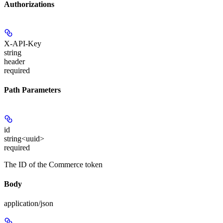
Authorizations
X-API-Key
string
header
required
Path Parameters
id
string<uuid>
required
The ID of the Commerce token
Body
application/json