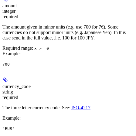
amount
integer
required
The amount given in minor units (e.g. use 700 for 7€). Some
currencies do not support minor units (e.g. Japanese Yen). In this
case send in the full value, .i.e. 100 for 100 JPY.
Required range
:
x >= 0
Example
:
700
currency_code
string
required
The three letter currency code. See:
ISO-4217
Example
:
"EUR"