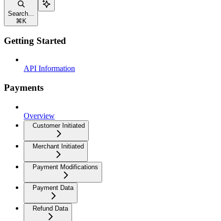
Search...
⌘
K
Getting Started
API Information
Payments
Overview
Customer Initiated
Merchant Initiated
Payment Modifications
Payment Data
Refund Data