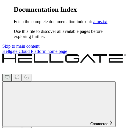
Documentation Index
Fetch the complete documentation index at:
/llms.txt
Use this file to discover all available pages before
exploring further.
Skip to main content
Hellgate Cloud Platform
home page
Commerce