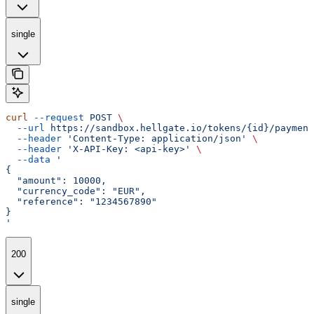
single
curl
 --request
 POST
 \
  --url
 https://sandbox.hellgate.io/tokens/{id}/payment
  --header
 'Content-Type: application/json'
 \
  --header
 'X-API-Key: <api-key>'
 \
  --data
 '
{
  "amount": 10000,
  "currency_code": "EUR",
  "reference": "1234567890"
}
'
200
single