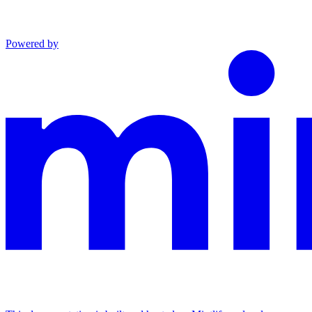
Powered by