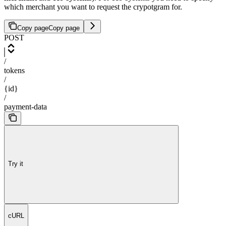
which merchant you want to request the crypotgram for.
Copy page
Copy page
POST
/
tokens
/
{id}
/
payment-data
Try it
cURL