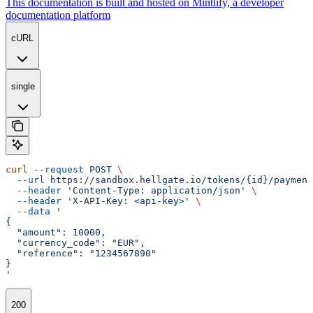
This documentation is built and hosted on Mintlify, a developer
documentation platform
cURL
single
curl
 --request
 POST
 \
  --url
 https://sandbox.hellgate.io/tokens/{id}/payment
  --header
 'Content-Type: application/json'
 \
  --header
 'X-API-Key: <api-key>'
 \
  --data
 '
{
  "amount": 10000,
  "currency_code": "EUR",
  "reference": "1234567890"
}
'
200