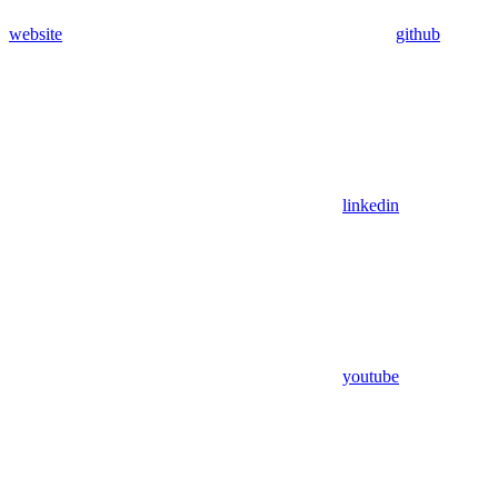
website
github
linkedin
youtube