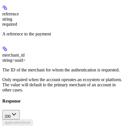
reference
string
required
A reference to the payment
merchant_id
string<uuid>
The ID of the merchant for whom the authentication is requested.
Only required when the account operates an ecoystem or platform.
The value will default to the primary merchant of an account in
other cases.
Response
200
application/json