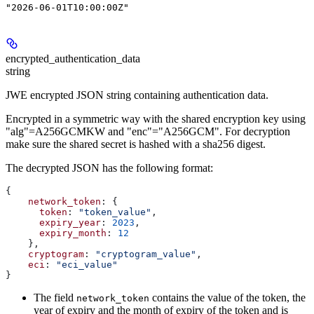
"2026-06-01T10:00:00Z"
encrypted_authentication_data
string
JWE encrypted JSON string containing authentication data.
Encrypted in a symmetric way with the shared encryption key using
"alg"=A256GCMKW and "enc"="A256GCM". For decryption
make sure the shared secret is hashed with a sha256 digest.
The decrypted JSON has the following format:
{
    network_token
: {
      token
: 
"token_value"
,
      expiry_year
: 
2023
,
      expiry_month
: 
12
    },
    cryptogram
: 
"cryptogram_value"
,
    eci
: 
"eci_value"
}
The field
contains the value of the token, the
network_token
year of expiry and the month of expiry of the token and is