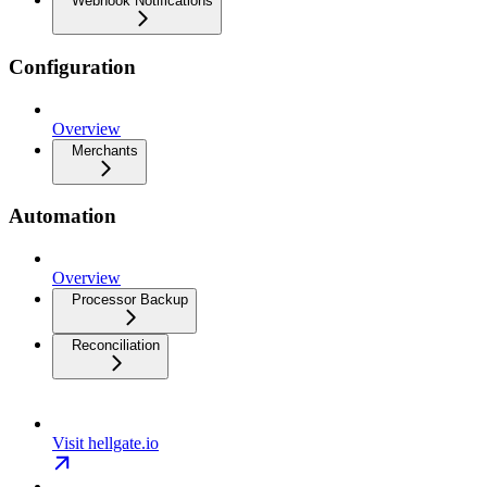
Webhook Notifications
Configuration
Overview
Merchants
Automation
Overview
Processor Backup
Reconciliation
Visit hellgate.io