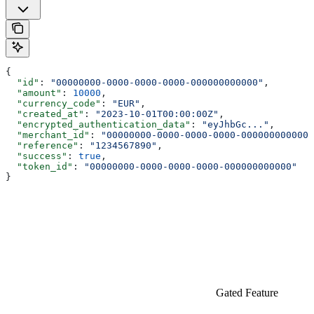
{
  "id"
: 
"00000000-0000-0000-0000-000000000000"
,
  "amount"
: 
10000
,
  "currency_code"
: 
"EUR"
,
  "created_at"
: 
"2023-10-01T00:00:00Z"
,
  "encrypted_authentication_data"
: 
"eyJhbGc..."
,
  "merchant_id"
: 
"00000000-0000-0000-0000-000000000000"
  "reference"
: 
"1234567890"
,
  "success"
: 
true
,
  "token_id"
: 
"00000000-0000-0000-0000-000000000000"
}
Gated Feature