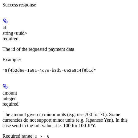
Success response
id
string<uuid>
required
The id of the requested payment data
Example
:
"8f4b2d6e-1a9c-4c7e-b3d5-6e2a8c4f9b1d"
amount
integer
required
The amount given in minor units (e.g. use 700 for 7€). Some
currencies do not support minor units (e.g. Japanese Yen). In this
case send in the full value, .i.e. 100 for 100 JPY.
Required range
:
x >= 0