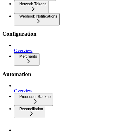
Network Tokens
Webhook Notifications
Configuration
Overview
Merchants
Automation
Overview
Processor Backup
Reconciliation