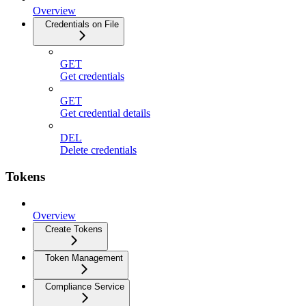
Overview
Credentials on File
GET
Get credentials
GET
Get credential details
DEL
Delete credentials
Tokens
Overview
Create Tokens
Token Management
Compliance Service