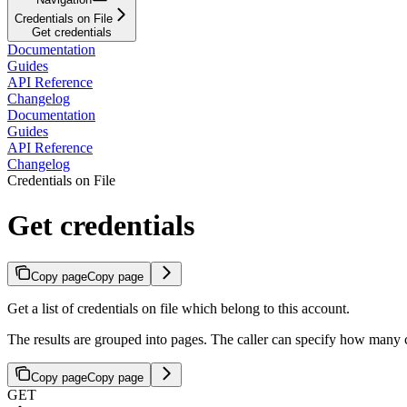
Credentials on File
Get credentials
Documentation
Guides
API Reference
Changelog
Documentation
Guides
API Reference
Changelog
Credentials on File
Get credentials
Copy page
Copy page
Get a list of credentials on file which belong to this account.
The results are grouped into pages. The caller can specify how many 
Copy page
Copy page
GET