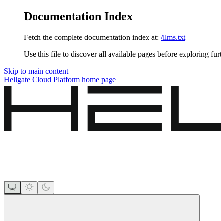
Documentation Index
Fetch the complete documentation index at:
/llms.txt
Use this file to discover all available pages before exploring fur
Skip to main content
Hellgate Cloud Platform
home page