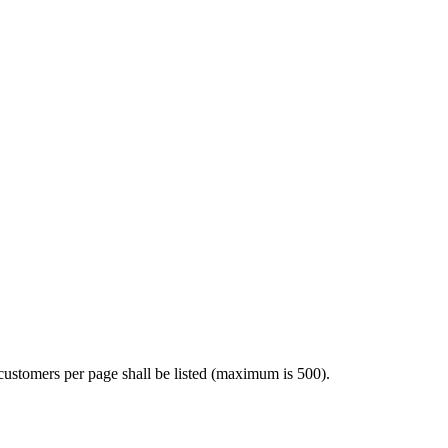
customers per page shall be listed (maximum is 500).