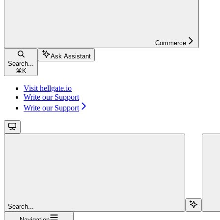
Commerce
Ask Assistant
Search...
⌘
K
Visit hellgate.io
Write our Support
Write our Support
Search...
Navigation