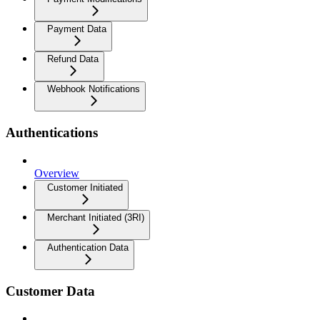
Payment Data
Refund Data
Webhook Notifications
Authentications
Overview
Customer Initiated
Merchant Initiated (3RI)
Authentication Data
Customer Data