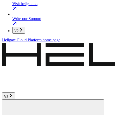
Visit hellgate.io
Write our Support
V2
Hellgate Cloud Platform
home page
V2