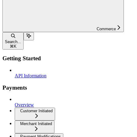
Commerce
Search...
⌘
K
Getting Started
API Information
Payments
Overview
Customer Initiated
Merchant Initiated
Payment Modifications