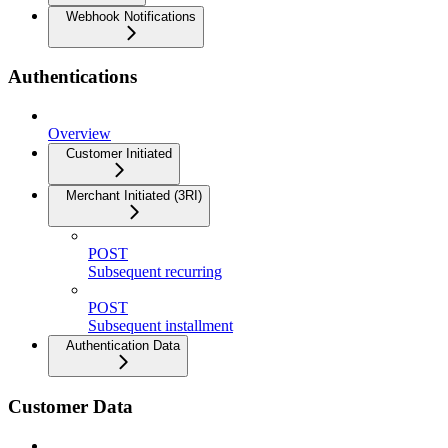
Webhook Notifications
Authentications
Overview
Customer Initiated
Merchant Initiated (3RI)
POST
Subsequent recurring
POST
Subsequent installment
Authentication Data
Customer Data