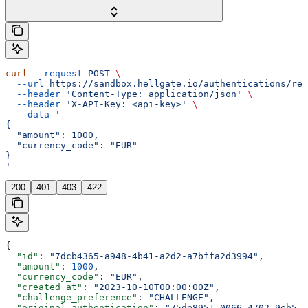
curl
 --request
 POST
 \
  --url
 https://sandbox.hellgate.io/authentications/rec
  --header
 'Content-Type: application/json'
 \
  --header
 'X-API-Key: <api-key>'
 \
  --data
 '
{
  "amount": 1000,
  "currency_code": "EUR"
}
'
200
401
403
422
{
  "id"
: 
"7dcb4365-a948-4b41-a2d2-a7bffa2d3994"
,
  "amount"
: 
1000
,
  "currency_code"
: 
"EUR"
,
  "created_at"
: 
"2023-10-10T00:00:00Z"
,
  "challenge_preference"
: 
"CHALLENGE"
,
  "original_authentication"
: 
"75de8951-0066-4702-9eb5-d