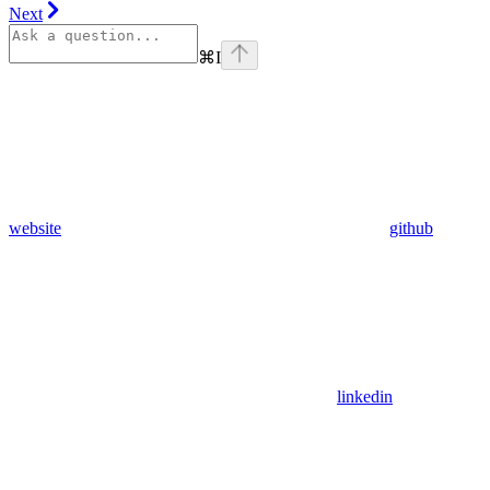
Next
⌘
I
website
github
linkedin