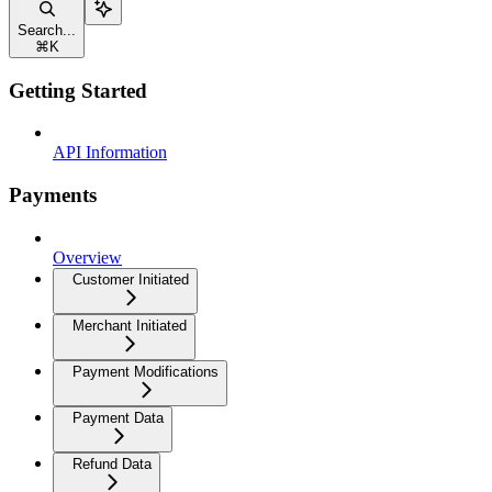
Search...
⌘
K
Getting Started
API Information
Payments
Overview
Customer Initiated
Merchant Initiated
Payment Modifications
Payment Data
Refund Data