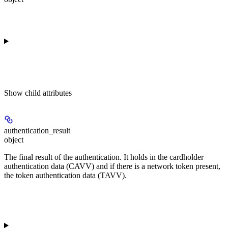
Show
child attributes
authentication_result
object
The final result of the authentication. It holds in the cardholder
authentication data (CAVV) and if there is a network token present,
the token authentication data (TAVV).