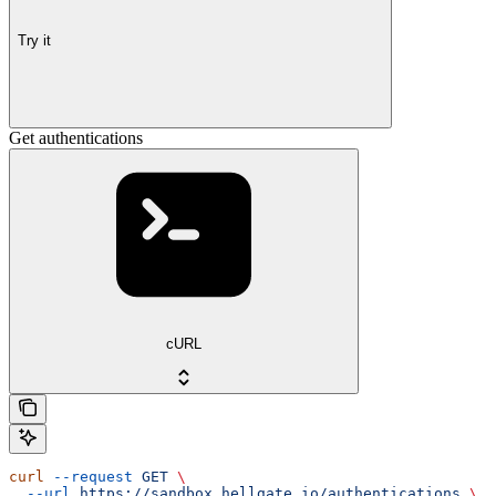
Try it
Get authentications
cURL
curl
 --request
 GET
 \
  --url
 https://sandbox.hellgate.io/authentications
 \