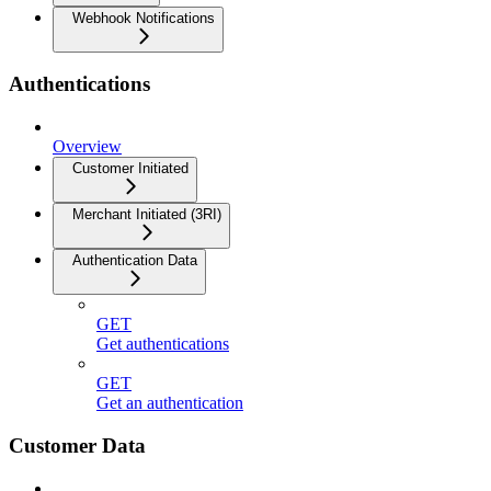
Webhook Notifications
Authentications
Overview
Customer Initiated
Merchant Initiated (3RI)
Authentication Data
GET
Get authentications
GET
Get an authentication
Customer Data