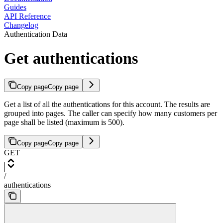
Guides
API Reference
Changelog
Authentication Data
Get authentications
Copy page
Copy page
Get a list of all the authentications for this account. The results are
grouped into pages. The caller can specify how many customers per
page shall be listed (maximum is 500).
Copy page
Copy page
GET
/
authentications