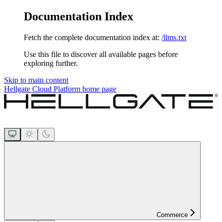
Documentation Index
Fetch the complete documentation index at:
/llms.txt
Use this file to discover all available pages before
exploring further.
Skip to main content
Hellgate Cloud Platform
home page
Commerce