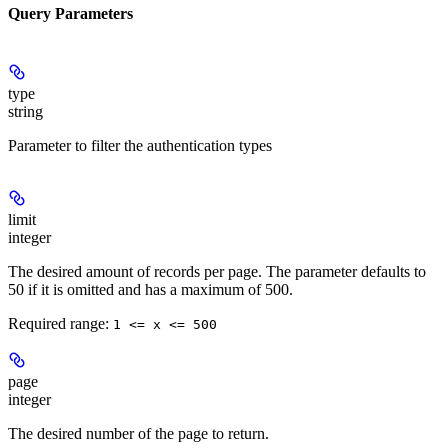
Query Parameters
type
string
Parameter to filter the authentication types
limit
integer
The desired amount of records per page. The parameter defaults to
50 if it is omitted and has a maximum of 500.
Required range
:
1 <= x <= 500
page
integer
The desired number of the page to return.