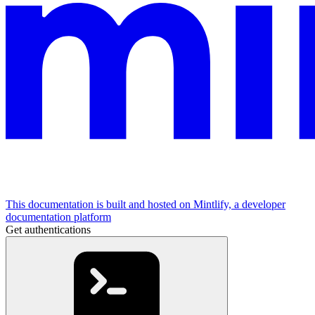
This documentation is built and hosted on Mintlify, a developer
documentation platform
Get authentications