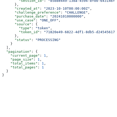
        "session_id"
: 
"d5b8e449-13da-4594-bf00-643146fb
      },
      "created_at"
: 
"2023-10-10T00:00:00Z"
,
      "challenge_preference"
: 
"CHALLENGE"
,
      "purchase_date"
: 
"20241010000000"
,
      "use_case"
: 
"ONE_OFF"
,
      "source"
: {
        "type"
: 
"token"
,
        "token_id"
: 
"71820e49-6822-4df1-8db5-d245456172
      },
      "status"
: 
"PROCESSING"
    }
  ],
  "pagination"
: {
    "current_page"
: 
1
,
    "page_size"
: 
1
,
    "total_items"
: 
1
,
    "total_pages"
: 
1
  }
}
Assistant
Responses
are
generated