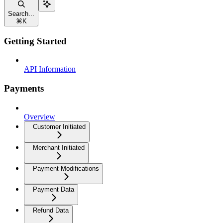
Search...
⌘
K
Getting Started
API Information
Payments
Overview
Customer Initiated
Merchant Initiated
Payment Modifications
Payment Data
Refund Data