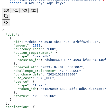
  --header
 'X-API-Key: <api-key>'
200
401
403
422
{
  "data"
: [
    {
      "id"
: 
"7dcb4365-a948-4b41-a2d2-a7bffa2d3994"
,
      "amount"
: 
1000
,
      "currency_code"
: 
"EUR"
,
      "action_requirement"
: {
        "type"
: 
"use_sdk"
,
        "session_id"
: 
"d5b8e449-13da-4594-bf00-643146fb
      },
      "created_at"
: 
"2023-10-10T00:00:00Z"
,
      "challenge_preference"
: 
"CHALLENGE"
,
      "purchase_date"
: 
"20241010000000"
,
      "use_case"
: 
"ONE_OFF"
,
      "source"
: {
        "type"
: 
"token"
,
        "token_id"
: 
"71820e49-6822-4df1-8db5-d245456172
      },
      "status"
: 
"PROCESSING"
    }
  ],
  "pagination"
: {