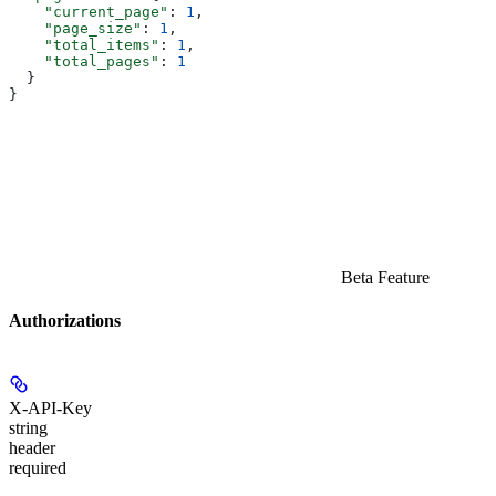
    "current_page"
: 
1
,
    "page_size"
: 
1
,
    "total_items"
: 
1
,
    "total_pages"
: 
1
  }
}
Beta Feature
Authorizations
X-API-Key
string
header
required