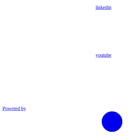
linkedin
youtube
Powered by