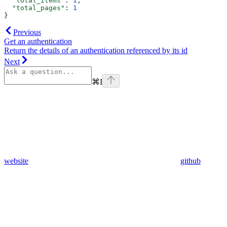
  "total_items"
: 
1
,
  "total_pages"
: 
1
}
Previous
Get an authentication
Return the details of an authentication referenced by its id
Next
⌘
I
website
github