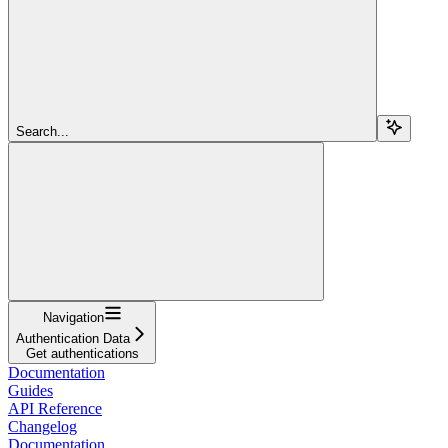
Search...
Navigation
Authentication Data
Get authentications
Documentation
Guides
API Reference
Changelog
Documentation