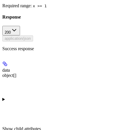
Required range
:
x >= 1
Response
200
application/json
Success response
data
object[]
Show
child attributes