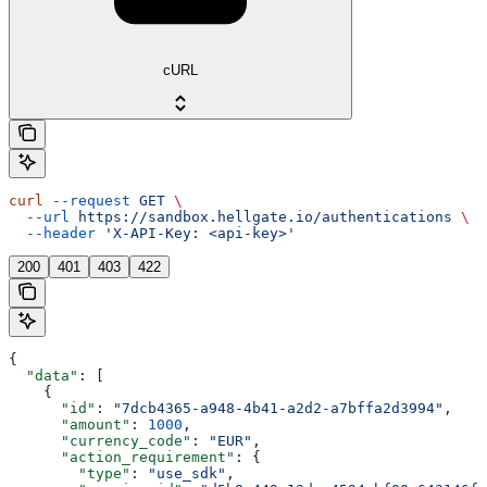
cURL
curl
 --request
 GET
 \
  --url
 https://sandbox.hellgate.io/authentications
 \
  --header
 'X-API-Key: <api-key>'
200
401
403
422
{
  "data"
: [
    {
      "id"
: 
"7dcb4365-a948-4b41-a2d2-a7bffa2d3994"
,
      "amount"
: 
1000
,
      "currency_code"
: 
"EUR"
,
      "action_requirement"
: {
        "type"
: 
"use_sdk"
,