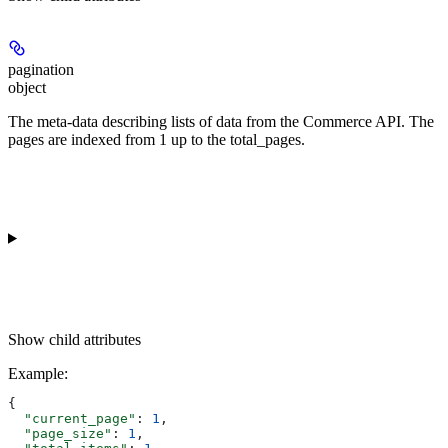
pagination
object
The meta-data describing lists of data from the Commerce API. The
pages are indexed from 1 up to the total_pages.
Show
child attributes
Example
:
{
  "current_page"
: 
1
,
  "page_size"
: 
1
,