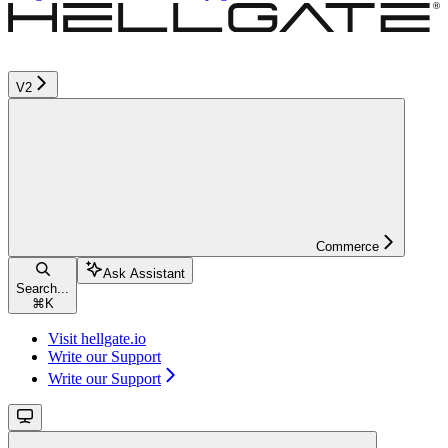
V2
Commerce
Ask Assistant
Search...
⌘
K
Visit hellgate.io
Write our Support
Write our Support