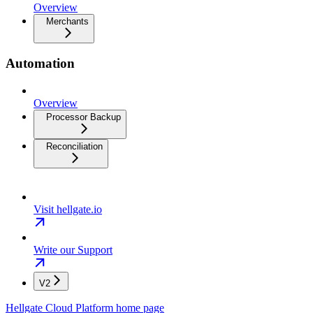
Overview
Merchants
Automation
Overview
Processor Backup
Reconciliation
Visit hellgate.io
Write our Support
V2
Hellgate Cloud Platform
home page