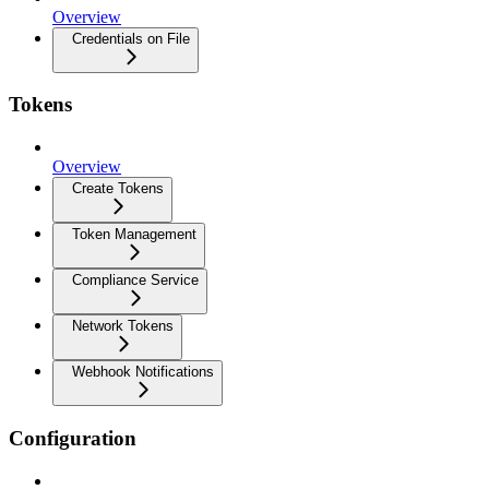
Overview
Credentials on File
Tokens
Overview
Create Tokens
Token Management
Compliance Service
Network Tokens
Webhook Notifications
Configuration