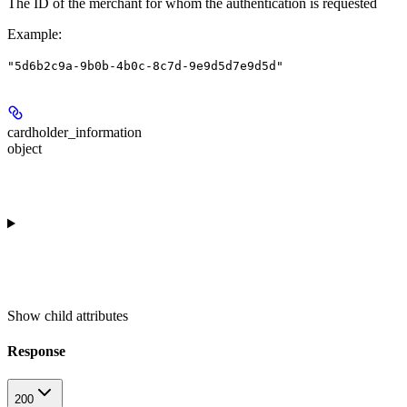
The ID of the merchant for whom the authentication is requested
Example
:
"5d6b2c9a-9b0b-4b0c-8c7d-9e9d5d7e9d5d"
cardholder_information
object
Show
child attributes
Response
200