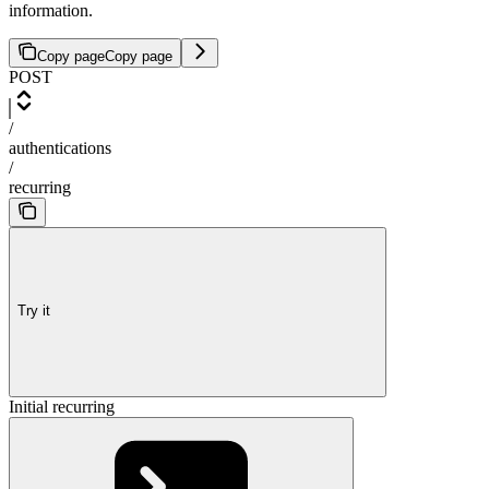
information.
Copy page
Copy page
POST
/
authentications
/
recurring
Try it
Initial recurring