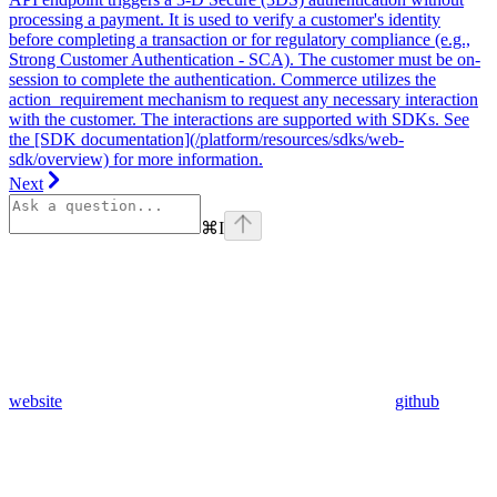
processing a payment. It is used to verify a customer's identity
before completing a transaction or for regulatory compliance (e.g.,
Strong Customer Authentication - SCA). The customer must be on-
session to complete the authentication. Commerce utilizes the
action_requirement mechanism to request any necessary interaction
with the customer. The interactions are supported with SDKs. See
the [SDK documentation](/platform/resources/sdks/web-
sdk/overview) for more information.
Next
⌘
I
website
github