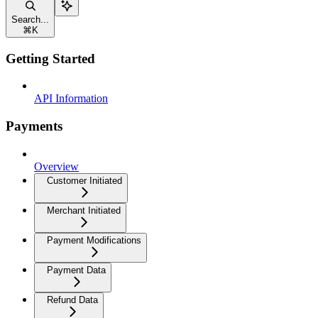
Search...
⌘
K
Getting Started
API Information
Payments
Overview
Customer Initiated
Merchant Initiated
Payment Modifications
Payment Data
Refund Data