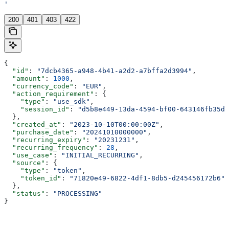
'
200
401
403
422
{
  "id"
: 
"7dcb4365-a948-4b41-a2d2-a7bffa2d3994"
,
  "amount"
: 
1000
,
  "currency_code"
: 
"EUR"
,
  "action_requirement"
: {
    "type"
: 
"use_sdk"
,
    "session_id"
: 
"d5b8e449-13da-4594-bf00-643146fb35d1
  },
  "created_at"
: 
"2023-10-10T00:00:00Z"
,
  "purchase_date"
: 
"20241010000000"
,
  "recurring_expiry"
: 
"20231231"
,
  "recurring_frequency"
: 
28
,
  "use_case"
: 
"INITIAL_RECURRING"
,
  "source"
: {
    "type"
: 
"token"
,
    "token_id"
: 
"71820e49-6822-4df1-8db5-d245456172b6"
  },
  "status"
: 
"PROCESSING"
}