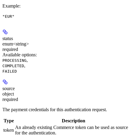
Example
:
"EUR"
status
enum<string>
required
Available options
:
,
PROCESSING
,
COMPLETED
FAILED
source
object
required
The payment credentials for this authentication request.
Type
Description
An already existing Commerce token can be used as source
token
for the authentication.