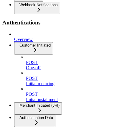
Webhook Notifications
Authentications
Overview
Customer Initiated
POST
One-off
POST
Initial recurring
POST
Initial installment
Merchant Initiated (3RI)
Authentication Data