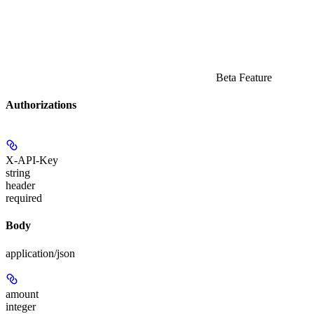
Beta Feature
Authorizations
X-API-Key
string
header
required
Body
application/json
amount
integer