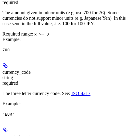
required
The amount given in minor units (e.g. use 700 for 7€). Some
currencies do not support minor units (e.g. Japanese Yen). In this
case send in the full value, .i.e. 100 for 100 JPY.
Required range
:
x >= 0
Example
:
700
currency_code
string
required
The three letter currency code. See:
ISO-4217
Example
:
"EUR"