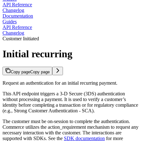
API Reference
Changelog
Documentation
Guides
API Reference
Changelog
Customer Initiated
Initial recurring
Copy page
Copy page
Request an authentication for an initial recurring payment.
This API endpoint triggers a 3-D Secure (3DS) authentication
without processing a payment. It is used to verify a customer’s
identity before completing a transaction or for regulatory compliance
(e.g., Strong Customer Authentication - SCA).
The customer must be on-session to complete the authentication.
Commerce utilizes the action_requirement mechanism to request any
necessary interaction with the customer. The interactions are
supported with SDKs. See the
SDK documentation
for more