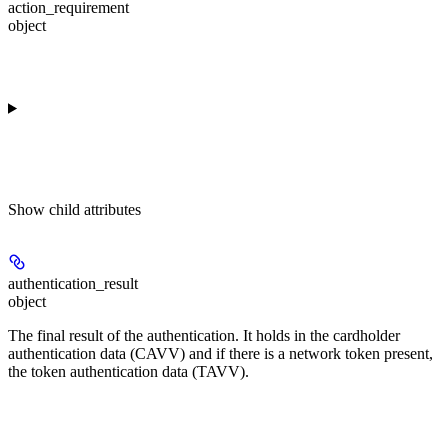
action_requirement
object
Show
child attributes
authentication_result
object
The final result of the authentication. It holds in the cardholder
authentication data (CAVV) and if there is a network token present,
the token authentication data (TAVV).