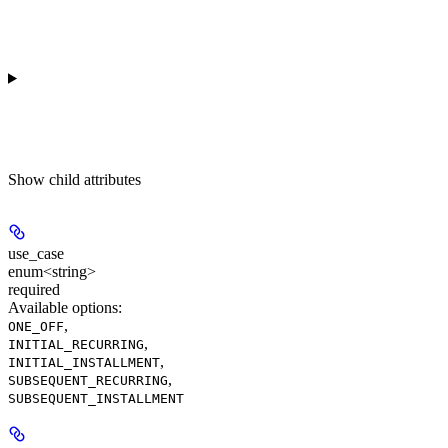
Show
child attributes
use_case
enum<string>
required
Available options
:
,
ONE_OFF
,
INITIAL_RECURRING
,
INITIAL_INSTALLMENT
,
SUBSEQUENT_RECURRING
SUBSEQUENT_INSTALLMENT