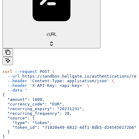
cURL
curl
 --request
 POST
 \
  --url
 https://sandbox.hellgate.io/authentications/rec
  --header
 'Content-Type: application/json'
 \
  --header
 'X-API-Key: <api-key>'
 \
  --data
 '
{
  "amount": 1000,
  "currency_code": "EUR",
  "recurring_expiry": "20231231",
  "recurring_frequency": 28,
  "source": {
    "type": "token",
    "token_id": "71820e49-6822-4df1-8db5-d245456172b6"
  }
}