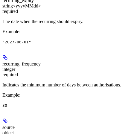
recurring_expiry
string<yyyyMMdd>
required
The date when the recurring should expiry.
Example
:
"2027-06-01"
recurring_frequency
integer
required
Indicates the minimum number of days between authorisations.
Example
:
30
source
object