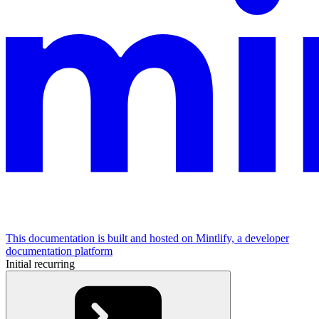
This documentation is built and hosted on Mintlify, a developer
documentation platform
Initial recurring