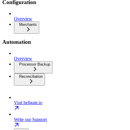
Configuration
Overview
Merchants
Automation
Overview
Processor Backup
Reconciliation
Visit hellgate.io
Write our Support