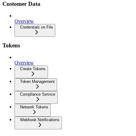
Customer Data
Overview
Credentials on File
Tokens
Overview
Create Tokens
Token Management
Compliance Service
Network Tokens
Webhook Notifications