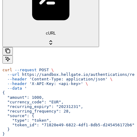
cURL
curl
 --request
 POST
 \
  --url
 https://sandbox.hellgate.io/authentications/rec
  --header
 'Content-Type: application/json'
 \
  --header
 'X-API-Key: <api-key>'
 \
  --data
 '
{
  "amount": 1000,
  "currency_code": "EUR",
  "recurring_expiry": "20231231",
  "recurring_frequency": 28,
  "source": {
    "type": "token",
    "token_id": "71820e49-6822-4df1-8db5-d245456172b6"
  }
}