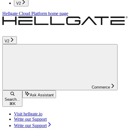
V2
Hellgate Cloud Platform
home page
V2
Commerce
Ask Assistant
Search...
⌘
K
Visit hellgate.io
Write our Support
Write our Support