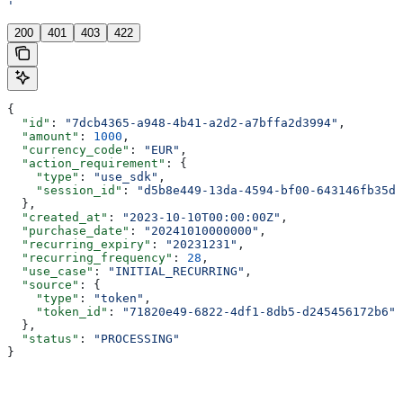
'
200
401
403
422
{
  "id"
: 
"7dcb4365-a948-4b41-a2d2-a7bffa2d3994"
,
  "amount"
: 
1000
,
  "currency_code"
: 
"EUR"
,
  "action_requirement"
: {
    "type"
: 
"use_sdk"
,
    "session_id"
: 
"d5b8e449-13da-4594-bf00-643146fb35d1
  },
  "created_at"
: 
"2023-10-10T00:00:00Z"
,
  "purchase_date"
: 
"20241010000000"
,
  "recurring_expiry"
: 
"20231231"
,
  "recurring_frequency"
: 
28
,
  "use_case"
: 
"INITIAL_RECURRING"
,
  "source"
: {
    "type"
: 
"token"
,
    "token_id"
: 
"71820e49-6822-4df1-8db5-d245456172b6"
  },
  "status"
: 
"PROCESSING"
}
Assistant