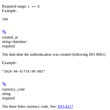
Required range
:
x >= 0
Example
:
700
created_at
string<datetime>
required
The date-time the authentication was created (following ISO 8601)
Example
:
"2026-06-01T10:00:00Z"
currency_code
string
required
The three letter currency code. See:
ISO-4217