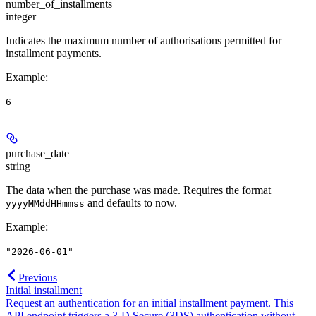
number_of_installments
integer
Indicates the maximum number of authorisations permitted for
installment payments.
Example
:
6
purchase_date
string
The data when the purchase was made. Requires the format
and defaults to now.
yyyyMMddHHmmss
Example
:
"2026-06-01"
Previous
Initial installment
Request an authentication for an initial installment payment. This
API endpoint triggers a 3-D Secure (3DS) authentication without