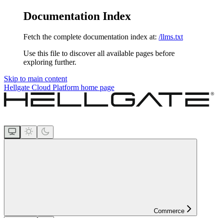
Documentation Index
Fetch the complete documentation index at:
/llms.txt
Use this file to discover all available pages before
exploring further.
Skip to main content
Hellgate Cloud Platform
home page
Commerce