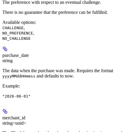
The preference with respect to an eventual challenge.
There is no guarantee that the preference can be fulfilled.
Available options
:
,
CHALLENGE
,
NO_PREFERENCE
NO_CHALLENGE
purchase_date
string
The data when the purchase was made. Requires the format
and defaults to now.
yyyyMMddHHmmss
Example
:
"2026-06-01"
merchant_id
string<uuid>