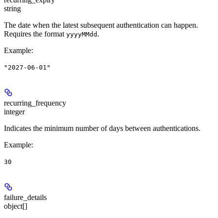
string
The date when the latest subsequent authentication can happen.
Requires the format
.
yyyyMMdd
Example
:
"2027-06-01"
recurring_frequency
integer
Indicates the minimum number of days between authentications.
Example
:
30
failure_details
object[]