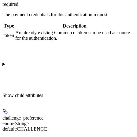
required
The payment credentials for this authentication request.
Type
Description
An already existing Commerce token can be used as source
token
for the authentication.
Show
child attributes
challenge_preference
enum<string>
default:
CHALLENGE