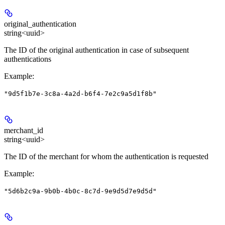
original_authentication
string<uuid>
The ID of the original authentication in case of subsequent
authentications
Example
:
"9d5f1b7e-3c8a-4a2d-b6f4-7e2c9a5d1f8b"
merchant_id
string<uuid>
The ID of the merchant for whom the authentication is requested
Example
:
"5d6b2c9a-9b0b-4b0c-8c7d-9e9d5d7e9d5d"