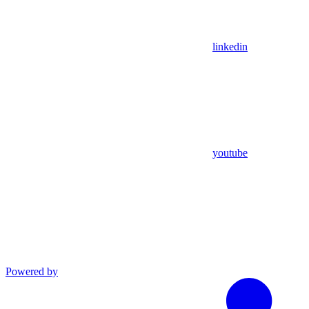
linkedin
youtube
Powered by