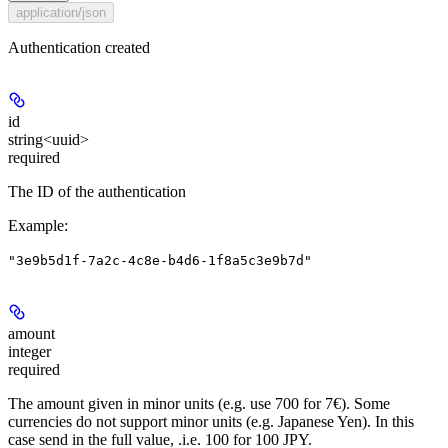
application/json
Authentication created
id
string<uuid>
required
The ID of the authentication
Example
:
"3e9b5d1f-7a2c-4c8e-b4d6-1f8a5c3e9b7d"
amount
integer
required
The amount given in minor units (e.g. use 700 for 7€). Some
currencies do not support minor units (e.g. Japanese Yen). In this
case send in the full value, .i.e. 100 for 100 JPY.