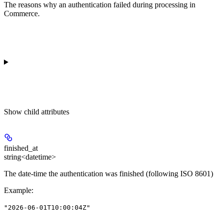
The reasons why an authentication failed during processing in
Commerce.
Show
child attributes
finished_at
string<datetime>
The date-time the authentication was finished (following ISO 8601)
Example
:
"2026-06-01T10:00:04Z"