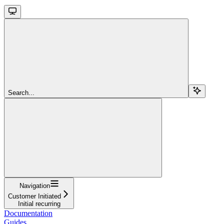
Search...
Navigation
Customer Initiated
Initial recurring
Documentation
Guides