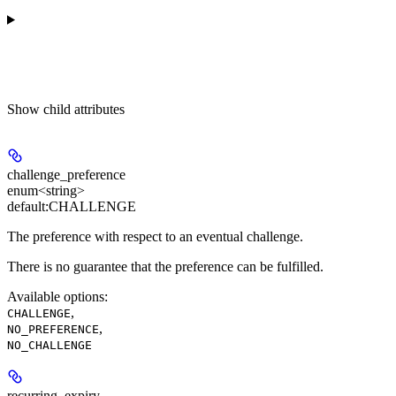
Show
child attributes
challenge_preference
enum<string>
default:
CHALLENGE
The preference with respect to an eventual challenge.
There is no guarantee that the preference can be fulfilled.
Available options
:
,
CHALLENGE
,
NO_PREFERENCE
NO_CHALLENGE
recurring_expiry