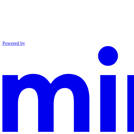
Powered by