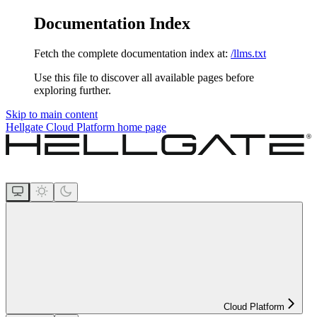
Documentation Index
Fetch the complete documentation index at:
/llms.txt
Use this file to discover all available pages before
exploring further.
Skip to main content
Hellgate Cloud Platform
home page
Cloud Platform