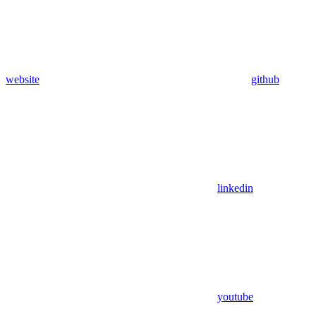
website
github
linkedin
youtube