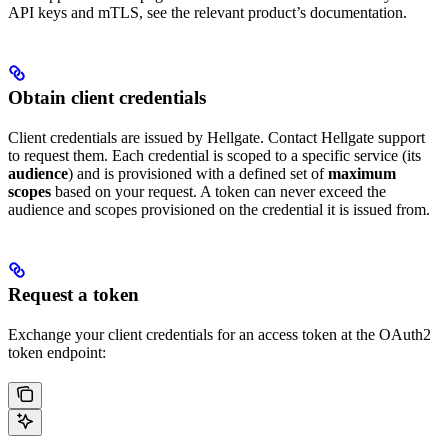
API keys and mTLS, see the relevant product’s documentation.
Obtain client credentials
Client credentials are issued by Hellgate. Contact Hellgate support
to request them. Each credential is scoped to a specific service (its
audience
) and is provisioned with a defined set of
maximum
scopes
based on your request. A token can never exceed the
audience and scopes provisioned on the credential it is issued from.
Request a token
Exchange your client credentials for an access token at the OAuth2
token endpoint: