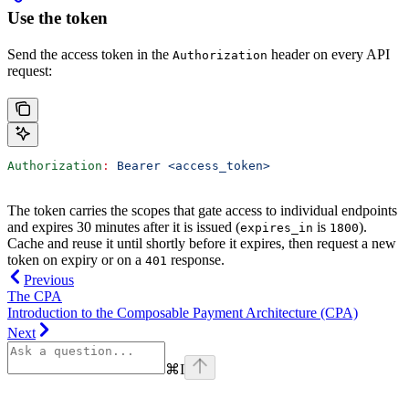
Use the token
Send the access token in the
header on every API
Authorization
request:
Authorization
:
 Bearer <access_token>
The token carries the scopes that gate access to individual endpoints
and expires 30 minutes after it is issued (
is
).
expires_in
1800
Cache and reuse it until shortly before it expires, then request a new
token on expiry or on a
response.
401
Previous
The CPA
Introduction to the Composable Payment Architecture (CPA)
Next
⌘
I