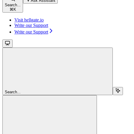
Ask Assistant
Search...
⌘
K
Visit hellgate.io
Write our Support
Write our Support
Search...