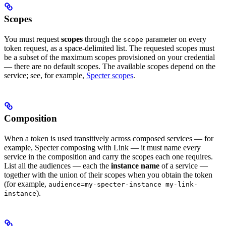
Scopes
You must request
scopes
through the
parameter on every
scope
token request, as a space-delimited list. The requested scopes must
be a subset of the maximum scopes provisioned on your credential
— there are no default scopes. The available scopes depend on the
service; see, for example,
Specter scopes
.
Composition
When a token is used transitively across composed services — for
example, Specter composing with Link — it must name every
service in the composition and carry the scopes each one requires.
List all the audiences — each the
instance name
of a service —
together with the union of their scopes when you obtain the token
(for example,
audience=my-specter-instance my-link-
).
instance