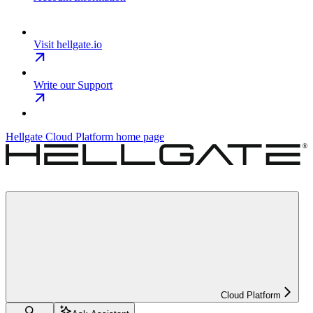
Visit hellgate.io
Write our Support
Hellgate Cloud Platform
home page
Cloud Platform