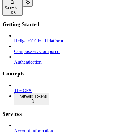
Search...
⌘
K
Getting Started
Hellgate® Cloud Platform
Compose vs. Composed
Authentication
Concepts
The CPA
Network Tokens
Services
Account Information