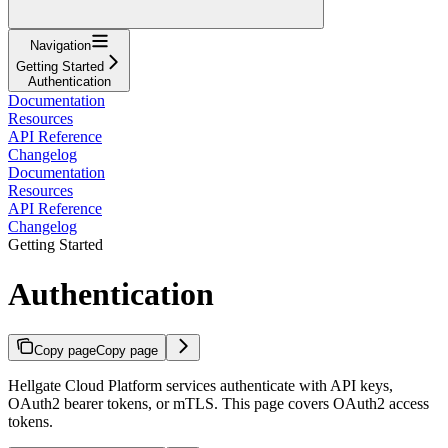
Navigation
Getting Started
Authentication
Documentation
Resources
API Reference
Changelog
Documentation
Resources
API Reference
Changelog
Getting Started
Authentication
Copy page
Copy page
Hellgate Cloud Platform services authenticate with API keys,
OAuth2 bearer tokens, or mTLS. This page covers OAuth2 access
tokens.