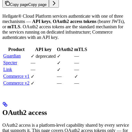
Copy page
Copy page
Hellgate® Cloud Platform services authenticate with one of three
mechanisms —
API keys
,
OAuth2 access tokens
(bearer JWTs),
or
mTLS
. OAuth2 access tokens are the standard mechanism for
the services running on dedicated infrastructure; Commerce
authenticates with an API key.
Product
API key
OAuth2
mTLS
Guardian
—
✓ deprecated
✓
Specter
—
—
✓
Link
—
—
✓
Commerce v1
—
✓
✓
Commerce v2
—
—
✓
OAuth2 access
OAuth2 access is a platform-level capability shared by every service
that supports it. This page covers OAuth2 access tokens only — for