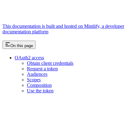
This documentation is built and hosted on Mintlify, a developer
documentation platform
On this page
OAuth2 access
Obtain client credentials
Request a token
Audiences
Scopes
Composition
Use the token
Assistant
Responses
are