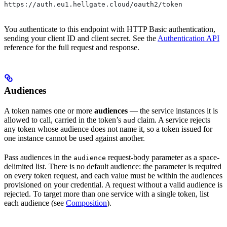
https://auth.eu1.hellgate.cloud/oauth2/token
You authenticate to this endpoint with HTTP Basic authentication,
sending your client ID and client secret. See the
Authentication API
reference for the full request and response.
Audiences
A token names one or more
audiences
— the service instances it is
allowed to call, carried in the token’s
claim. A service rejects
aud
any token whose audience does not name it, so a token issued for
one instance cannot be used against another.
Pass audiences in the
request-body parameter as a space-
audience
delimited list. There is no default audience: the parameter is required
on every token request, and each value must be within the audiences
provisioned on your credential. A request without a valid audience is
rejected. To target more than one service with a single token, list
each audience (see
Composition
).