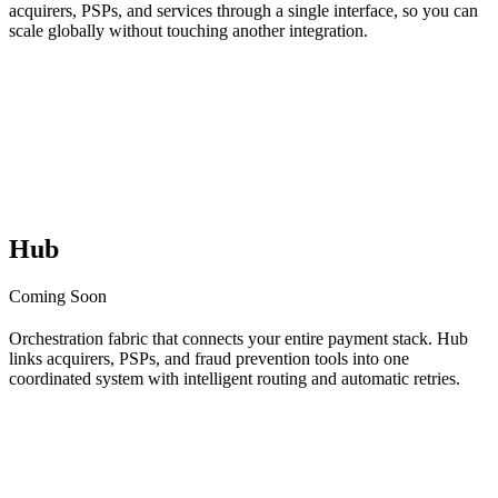
acquirers, PSPs, and services through a single interface, so you can
scale globally without touching another integration.
Hub
Coming Soon
Orchestration fabric that connects your entire payment stack. Hub
links acquirers, PSPs, and fraud prevention tools into one
coordinated system with intelligent routing and automatic retries.