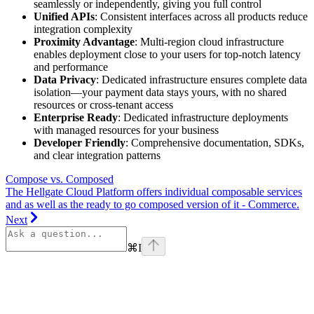
seamlessly or independently, giving you full control
Unified APIs
: Consistent interfaces across all products reduce
integration complexity
Proximity Advantage
: Multi-region cloud infrastructure
enables deployment close to your users for top-notch latency
and performance
Data Privacy
: Dedicated infrastructure ensures complete data
isolation—your payment data stays yours, with no shared
resources or cross-tenant access
Enterprise Ready
: Dedicated infrastructure deployments
with managed resources for your business
Developer Friendly
: Comprehensive documentation, SDKs,
and clear integration patterns
Compose vs. Composed
The Hellgate Cloud Platform offers individual composable services
and as well as the ready to go composed version of it - Commerce.
Next
⌘
I