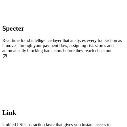
Specter
Real-time fraud intelligence layer that analyzes every transaction as
it moves through your payment flow, assigning risk scores and
automatically blocking bad actors before they reach checkout.
Link
Unified PSP abstraction layer that gives you instant access to