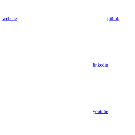
website
github
linkedin
youtube