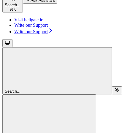
Ask Assistant
Search...
⌘
K
Visit hellgate.io
Write our Support
Write our Support
Search...