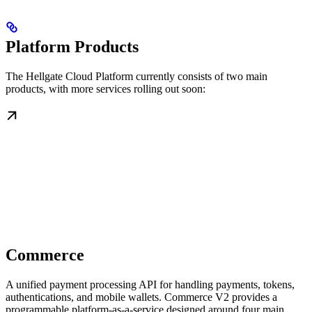
Platform Products
The Hellgate Cloud Platform currently consists of two main
products, with more services rolling out soon:
Commerce
A unified payment processing API for handling payments, tokens,
authentications, and mobile wallets. Commerce V2 provides a
programmable platform-as-a-service designed around four main