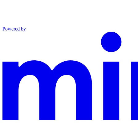
Powered by