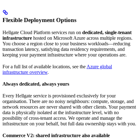
Flexible Deployment Options
Hellgate Cloud Platform services run on
dedicated, single-tenant
infrastructure
hosted on Microsoft Azure across multiple regions.
You choose a region close to your business workloads—reducing
transaction latency, satisfying data residency requirements, and
keeping your payment infrastructure where your operations are.
For a full list of available locations, see the
Azure global
infrastructure overview
.
Always dedicated, always yours
Every Hellgate service is provisioned exclusively for your
organisation. There are no noisy neighbours: compute, storage, and
network resources are never shared with other clients. Your payment
data is physically isolated at the infrastructure level, with no
possibility of cross-tenant access. We operate and manage the
infrastructure on your behalf, but full data ownership stays with you.
Commerce V2: shared infrastructure also available