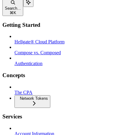
Search...
⌘
K
Getting Started
Hellgate® Cloud Platform
Compose vs. Composed
Authentication
Concepts
The CPA
Network Tokens
Services
Account Information