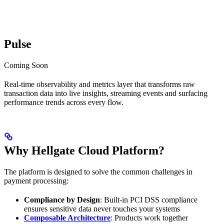
Pulse
Coming Soon
Real-time observability and metrics layer that transforms raw
transaction data into live insights, streaming events and surfacing
performance trends across every flow.
Why Hellgate Cloud Platform?
The platform is designed to solve the common challenges in
payment processing:
Compliance by Design
: Built-in PCI DSS compliance
ensures sensitive data never touches your systems
Composable Architecture
: Products work together