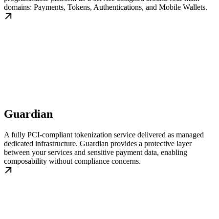
domains: Payments, Tokens, Authentications, and Mobile Wallets.
Guardian
A fully PCI-compliant tokenization service delivered as managed
dedicated infrastructure. Guardian provides a protective layer
between your services and sensitive payment data, enabling
composability without compliance concerns.