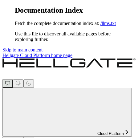
Documentation Index
Fetch the complete documentation index at:
/llms.txt
Use this file to discover all available pages before
exploring further.
Skip to main content
Hellgate Cloud Platform
home page
Cloud Platform