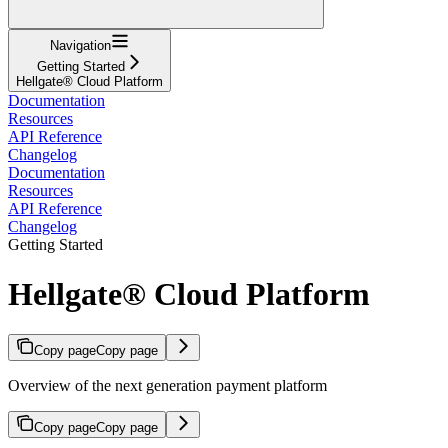
Navigation
Getting Started
Hellgate® Cloud Platform
Documentation
Resources
API Reference
Changelog
Documentation
Resources
API Reference
Changelog
Getting Started
Hellgate® Cloud Platform
Copy page
Copy page
Overview of the next generation payment platform
Copy page
Copy page