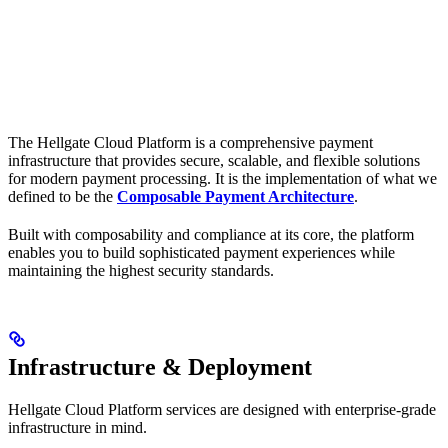
The Hellgate Cloud Platform is a comprehensive payment
infrastructure that provides secure, scalable, and flexible solutions
for modern payment processing. It is the implementation of what we
defined to be the
Composable Payment Architecture
.
Built with composability and compliance at its core, the platform
enables you to build sophisticated payment experiences while
maintaining the highest security standards.
Infrastructure & Deployment
Hellgate Cloud Platform services are designed with enterprise-grade
infrastructure in mind.