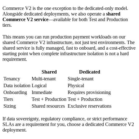
Commerce V2 is the one exception to the dedicated-only model.
Alongside dedicated deployments, we also operate a
shared
Commerce V2 service
—available for both Test and Production
tiers.
This means you can run production payment workloads on our
shared Commerce V2 infrastructure, not just test environments. The
shared service is fully managed, fast to onboard, and a cost-effective
starting point when complete infrastructure isolation is not a hard
requirement.
Shared
Dedicated
Tenancy
Multi-tenant
Single-tenant
Data isolation
Logical
Physical
Onboarding
Immediate
Requires provisioning
Tiers
Test + Production
Test + Production
Sizing
Shared resources
Exclusive reservations
If data sovereignty, regulatory compliance, or strict performance
SLAs are a requirement for you, choose a dedicated Commerce V2
deployment.