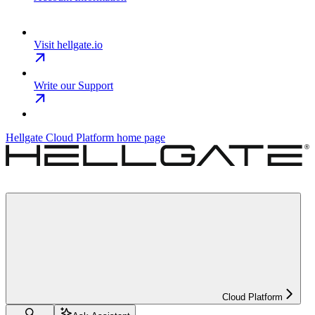
Visit hellgate.io
Write our Support
Hellgate Cloud Platform
home page
Cloud Platform