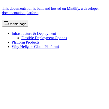
This documentation is built and hosted on Mintlify, a developer
documentation platform
On this page
Infrastructure & Deployment
Flexible Deployment Options
Platform Products
Why Hellgate Cloud Platform?
Assistant
Responses
are
generated
using
AI
and
may
contain