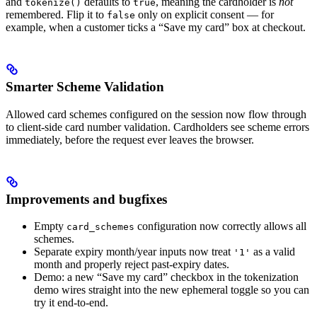
and
defaults to
, meaning the cardholder is
not
tokenize()
true
remembered. Flip it to
only on explicit consent — for
false
example, when a customer ticks a “Save my card” box at checkout.
Smarter Scheme Validation
Allowed card schemes configured on the session now flow through
to client-side card number validation. Cardholders see scheme errors
immediately, before the request ever leaves the browser.
Improvements and bugfixes
Empty
configuration now correctly allows all
card_schemes
schemes.
Separate expiry month/year inputs now treat
as a valid
'1'
month and properly reject past-expiry dates.
Demo: a new “Save my card” checkbox in the tokenization
demo wires straight into the new ephemeral toggle so you can
try it end-to-end.