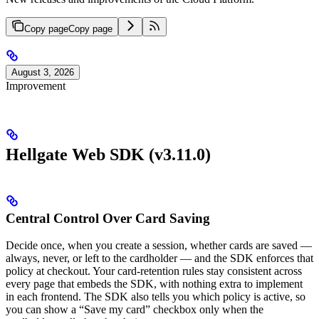
Copy page
Copy page
August 3, 2026
Improvement
Hellgate Web SDK (v3.11.0)
Central Control Over Card Saving
Decide once, when you create a session, whether cards are saved —
always, never, or left to the cardholder — and the SDK enforces that
policy at checkout. Your card-retention rules stay consistent across
every page that embeds the SDK, with nothing extra to implement
in each frontend. The SDK also tells you which policy is active, so
you can show a “Save my card” checkbox only when the