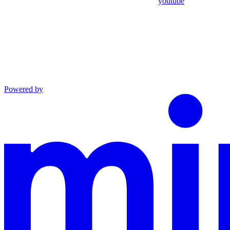
youtube
Powered by