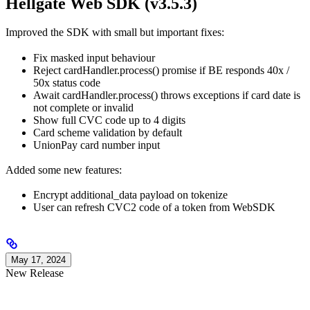
Hellgate Web SDK (v3.5.3)
Improved the SDK with small but important fixes:
Fix masked input behaviour
Reject cardHandler.process() promise if BE responds 40x /
50x status code
Await cardHandler.process() throws exceptions if card date is
not complete or invalid
Show full CVC code up to 4 digits
Card scheme validation by default
UnionPay card number input
Added some new features:
Encrypt additional_data payload on tokenize
User can refresh CVC2 code of a token from WebSDK
May 17, 2024
New Release