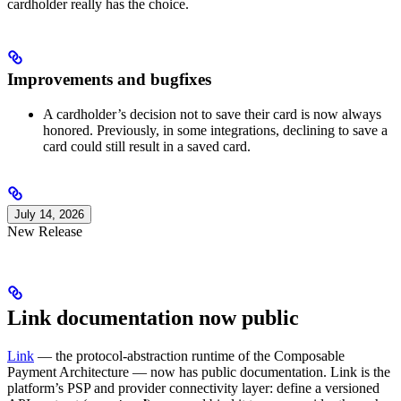
cardholder really has the choice.
Improvements and bugfixes
A cardholder’s decision not to save their card is now always
honored. Previously, in some integrations, declining to save a
card could still result in a saved card.
July 14, 2026
New Release
Link documentation now public
Link
— the protocol-abstraction runtime of the Composable
Payment Architecture — now has public documentation. Link is the
platform’s PSP and provider connectivity layer: define a versioned