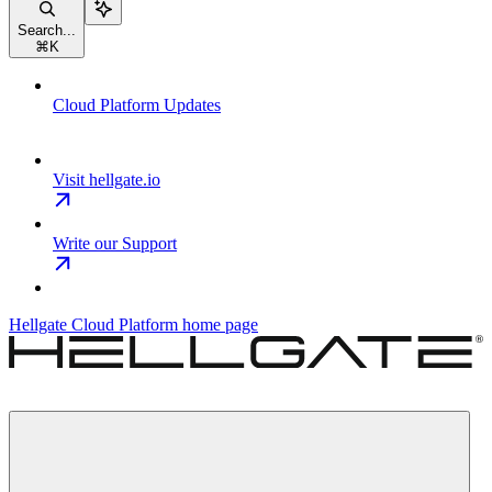
Search...
⌘
K
Cloud Platform Updates
Visit hellgate.io
Write our Support
Hellgate Cloud Platform
home page