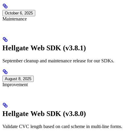
October 6, 2025
Maintenance
Hellgate Web SDK (v3.8.1)
September cleanup and maintenance release for our SDKs.
August 8, 2025
Improvement
Hellgate Web SDK (v3.8.0)
Validate CVC length based on card scheme in multi-line forms.