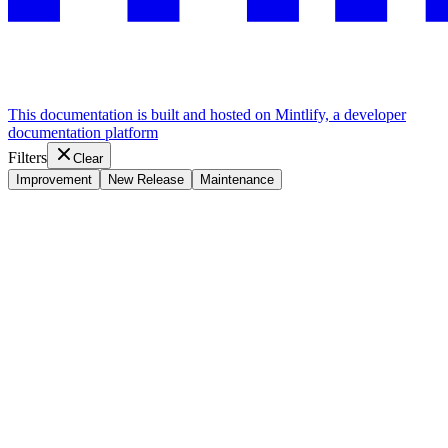
This documentation is built and hosted on Mintlify, a developer
documentation platform
Filters
Clear
Improvement
New Release
Maintenance
Assistant
Responses
are
generated
using
AI
and
may
contain
mistakes.