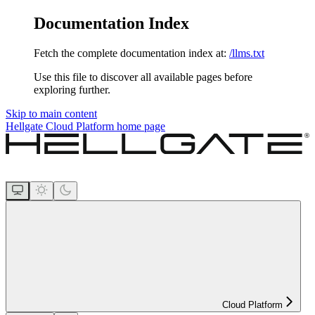
Documentation Index
Fetch the complete documentation index at:
/llms.txt
Use this file to discover all available pages before
exploring further.
Skip to main content
Hellgate Cloud Platform
home page
Cloud Platform