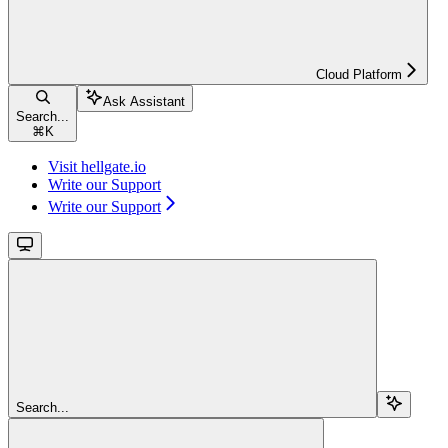
Cloud Platform
Ask Assistant
Search...
⌘
K
Visit hellgate.io
Write our Support
Write our Support
Search...