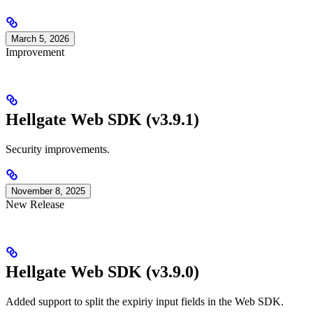
March 5, 2026
Improvement
Hellgate Web SDK (v3.9.1)
Security improvements.
November 8, 2025
New Release
Hellgate Web SDK (v3.9.0)
Added support to split the expiriy input fields in the Web SDK.