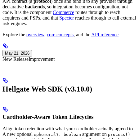
API contract (a
protocol
) once and bind it to any provider through
declarative
backends
, so integration becomes configuration, not
code. It is the component
Commerce
routes through to reach
acquirers and PSPs, and that
Specter
reaches through to call external
risk engines.
Explore the
overview
,
core concepts
, and the
API reference
.
May 21, 2026
New Release
Improvement
Hellgate Web SDK (v3.10.0)
Cardholder-Aware Token Lifecycles
Align token retention with what your cardholder actually agreed to.
A new optional
argument on
ephemeral?: boolean
process()