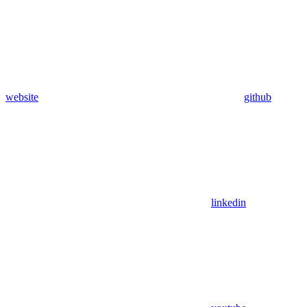
website
github
linkedin