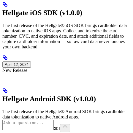
Hellgate iOS SDK (v1.0.0)
The first release of the Hellgate® iOS SDK brings cardholder data
tokenization to native iOS apps. Collect and tokenize the card
number, CVC, and expiration date, and attach additional fields to
capture cardholder information — so raw card data never touches
your own backend.
April 12, 2024
New Release
Hellgate Android SDK (v1.0.0)
The first release of the Hellgate® Android SDK brings cardholder
data tokenization to native Android apps.
⌘
I