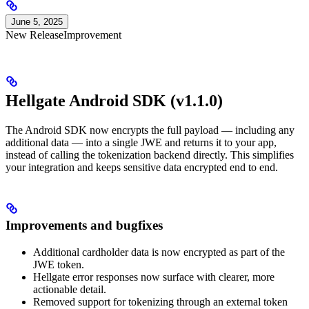
June 5, 2025
New Release
Improvement
Hellgate Android SDK (v1.1.0)
The Android SDK now encrypts the full payload — including any
additional data — into a single JWE and returns it to your app,
instead of calling the tokenization backend directly. This simplifies
your integration and keeps sensitive data encrypted end to end.
Improvements and bugfixes
Additional cardholder data is now encrypted as part of the
JWE token.
Hellgate error responses now surface with clearer, more
actionable detail.
Removed support for tokenizing through an external token