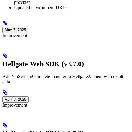
provider.
Updated environment URLs.
May 7, 2025
Improvement
Hellgate Web SDK (v3.7.0)
Add ‘onSessionComplete’ handler to Hellgate® client with result
data.
April 8, 2025
Improvement