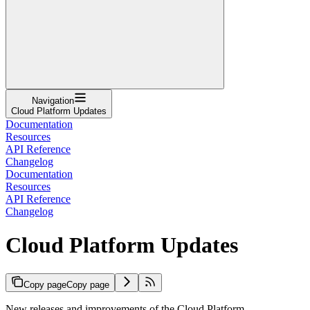
Navigation
Cloud Platform Updates
Documentation
Resources
API Reference
Changelog
Documentation
Resources
API Reference
Changelog
Cloud Platform Updates
Copy page
Copy page
New releases and improvements of the Cloud Platform.