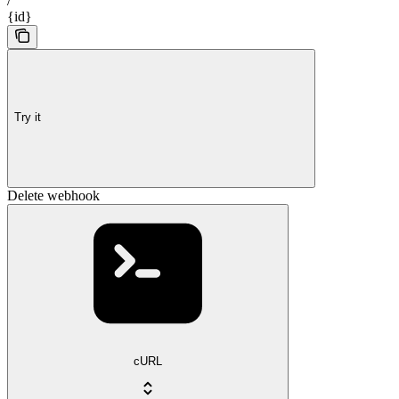
/
{id}
Try it
Delete webhook
cURL