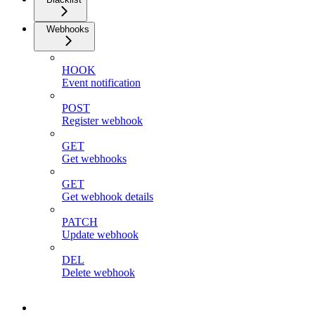
Webhooks
HOOK
Event notification
POST
Register webhook
GET
Get webhooks
GET
Get webhook details
PATCH
Update webhook
DEL
Delete webhook