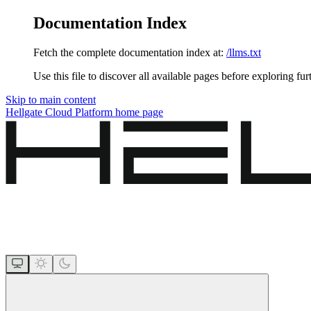
Documentation Index
Fetch the complete documentation index at:
/llms.txt
Use this file to discover all available pages before exploring fur
Skip to main content
Hellgate Cloud Platform
home page