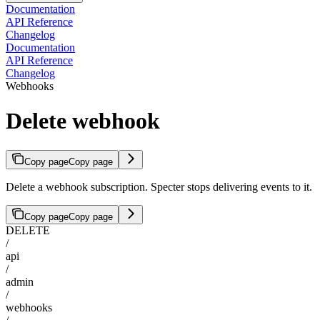
Documentation
API Reference
Changelog
Documentation
API Reference
Changelog
Webhooks
Delete webhook
Copy page
Copy page
Delete a webhook subscription. Specter stops delivering events to it.
Copy page
Copy page
DELETE
/
api
/
admin
/
webhooks