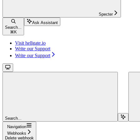
Specter
Ask Assistant
Search...
⌘
K
Visit hellgate.io
Write our Support
Write our Support
Search...
Navigation
Webhooks
Delete webhook