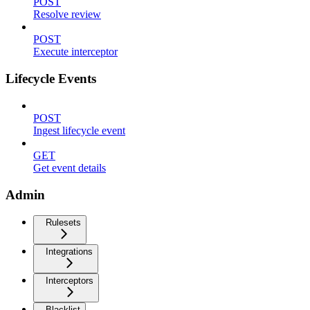
POST
Resolve review
POST
Execute interceptor
Lifecycle Events
POST
Ingest lifecycle event
GET
Get event details
Admin
Rulesets
Integrations
Interceptors
Blacklist