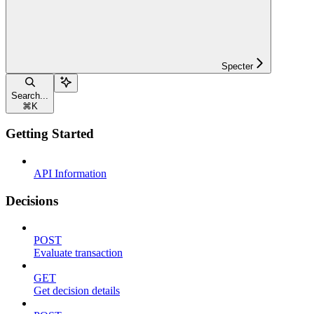
Specter
Search...
⌘
K
Getting Started
API Information
Decisions
POST
Evaluate transaction
GET
Get decision details