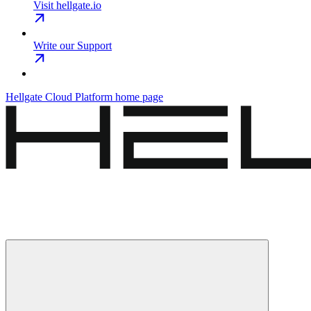
Visit hellgate.io
Write our Support
Hellgate Cloud Platform
home page