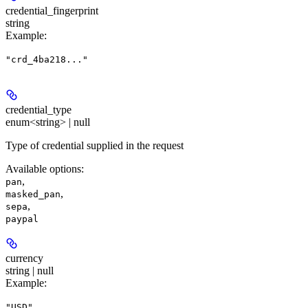
credential_fingerprint
string
Example
:
"crd_4ba218..."
credential_type
enum<string> | null
Type of credential supplied in the request
Available options
:
,
pan
,
masked_pan
,
sepa
paypal
currency
string | null
Example
:
"USD"