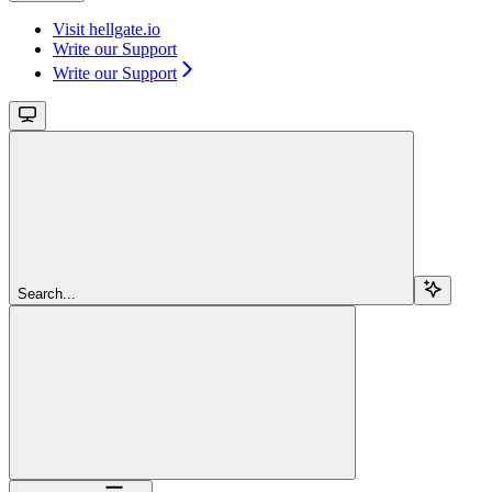
Visit hellgate.io
Write our Support
Write our Support
Search...