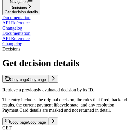
Navigation
Decisions
Get decision details
Documentation
API Reference
Changelog
Documentation
API Reference
Changelog
Decisions
Get decision details
Copy page
Copy page
Retrieve a previously evaluated decision by its ID.
The entry includes the original decision, the rules that fired, backend
results, the current payment lifecycle state, and any resolution.
Payment Card details are masked and not returned in detail.
Copy page
Copy page
GET