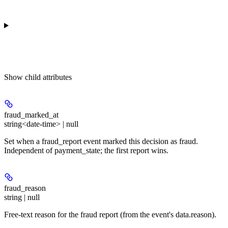
Show
child attributes
fraud_marked_at
string<date-time> | null
Set when a fraud_report event marked this decision as fraud.
Independent of payment_state; the first report wins.
fraud_reason
string | null
Free-text reason for the fraud report (from the event's data.reason).