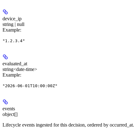
device_ip
string | null
Example
:
"1.2.3.4"
evaluated_at
string<date-time>
Example
:
"2026-06-01T10:00:00Z"
events
object[]
Lifecycle events ingested for this decision, ordered by occurred_at.