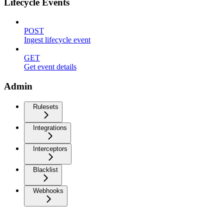
Lifecycle Events
POST
Ingest lifecycle event
GET
Get event details
Admin
Rulesets
Integrations
Interceptors
Blacklist
Webhooks