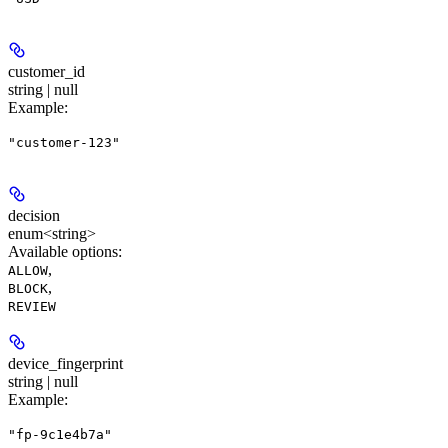
customer_id
string | null
Example
:
"customer-123"
decision
enum<string>
Available options
:
,
ALLOW
,
BLOCK
REVIEW
device_fingerprint
string | null
Example
:
"fp-9c1e4b7a"