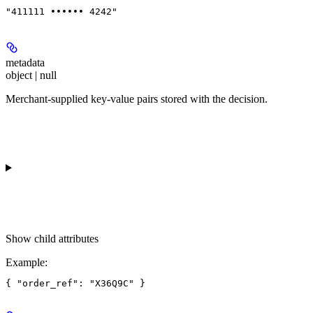
"411111 •••••• 4242"
metadata
object | null
Merchant-supplied key-value pairs stored with the decision.
Show
child attributes
Example
: