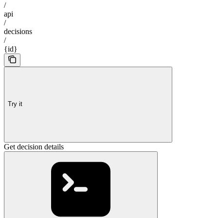
/
api
/
decisions
/
{id}
Try it
Get decision details