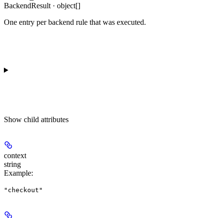
BackendResult · object[]
One entry per backend rule that was executed.
Show
child attributes
context
string
Example
:
"checkout"