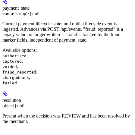
payment_state
enum<string> | null
Current payment lifecycle state; null until a lifecycle event is
ingested. Advances via POST /api/events. "fraud_reported" is a
legacy value no longer written — fraud is tracked by the fraud
marker fields, independent of payment_state.
Available options
:
,
authorized
,
captured
,
voided
,
fraud_reported
,
chargedback
failed
resolution
object | null
Present when the decision was REVIEW and has been resolved by
the merchant.