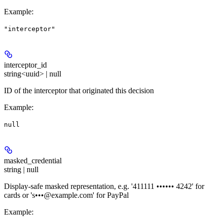
Example
:
"interceptor"
interceptor_id
string<uuid> | null
ID of the interceptor that originated this decision
Example
:
null
masked_credential
string | null
Display-safe masked representation, e.g. '411111 •••••• 4242' for
cards or 's•••@example.com' for PayPal
Example
: