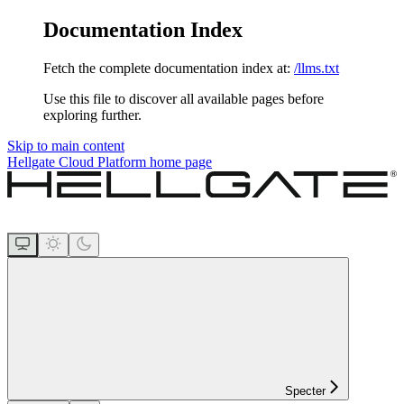
Documentation Index
Fetch the complete documentation index at:
/llms.txt
Use this file to discover all available pages before
exploring further.
Skip to main content
Hellgate Cloud Platform
home page
Specter