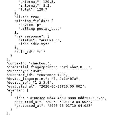
        "external": 120.5,

        "internal": 8.2,

        "total": 128.7

      },

      "live": true,

      "missing_fields": [

        "device.ip",

        "billing.postal_code"

      ],

      "raw_response": {

        "status": "ACCEPTED",

        "id": "dec-xyz"

      },

      "rule_id": "r1"

    }

  ],

  "context": "checkout",

  "credential_fingerprint": "crd_4ba218...",

  "currency": "USD",

  "customer_id": "customer-123",

  "device_fingerprint": "fp-9c1e4b7a",

  "device_ip": "1.2.3.4",

  "evaluated_at": "2026-06-01T10:00:00Z",

  "events": [

    {

      "id": "3c90c3cc-0d44-4b50-8888-8dd25736052a",

      "occurred_at": "2026-06-01T10:04:00Z",

      "processed_at": "2026-06-01T10:04:02Z"

    }

  ],
