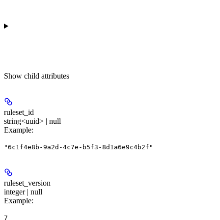
Show
child attributes
ruleset_id
string<uuid> | null
Example
:
"6c1f4e8b-9a2d-4c7e-b5f3-8d1a6e9c4b2f"
ruleset_version
integer | null
Example
:
7