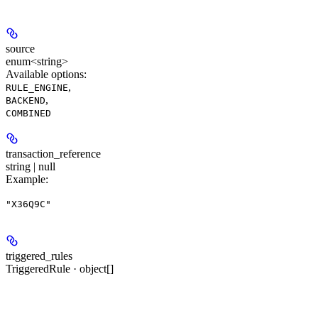
source
enum<string>
Available options
:
,
RULE_ENGINE
,
BACKEND
COMBINED
transaction_reference
string | null
Example
:
"X36Q9C"
triggered_rules
TriggeredRule · object[]