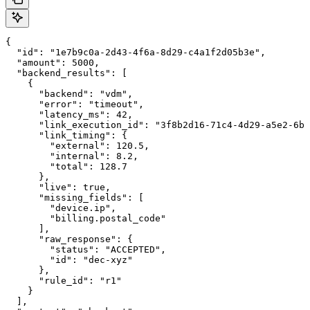
{

  "id": "1e7b9c0a-2d43-4f6a-8d29-c4a1f2d05b3e",

  "amount": 5000,

  "backend_results": [

    {

      "backend": "vdm",

      "error": "timeout",

      "latency_ms": 42,

      "link_execution_id": "3f8b2d16-71c4-4d29-a5e2-6b9
      "link_timing": {

        "external": 120.5,

        "internal": 8.2,

        "total": 128.7

      },

      "live": true,

      "missing_fields": [

        "device.ip",

        "billing.postal_code"

      ],

      "raw_response": {

        "status": "ACCEPTED",

        "id": "dec-xyz"

      },

      "rule_id": "r1"

    }

  ],
