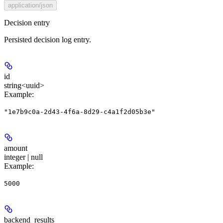
application/json
Decision entry
Persisted decision log entry.
id
string<uuid>
Example
:
"1e7b9c0a-2d43-4f6a-8d29-c4a1f2d05b3e"
amount
integer | null
Example
:
5000
backend_results