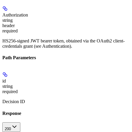
Authorization
string
header
required
HS256-signed JWT bearer token, obtained via the OAuth2 client-
credentials grant (see Authentication).
Path Parameters
id
string
required
Decision ID
Response
200