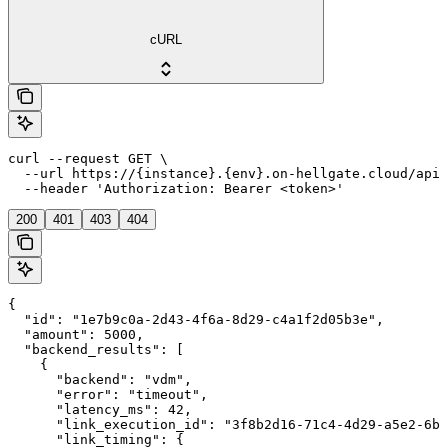
cURL
curl --request GET \

  --url https://{instance}.{env}.on-hellgate.cloud/api/
  --header 'Authorization: Bearer <token>'
200
401
403
404
{

  "id": "1e7b9c0a-2d43-4f6a-8d29-c4a1f2d05b3e",

  "amount": 5000,

  "backend_results": [

    {

      "backend": "vdm",

      "error": "timeout",

      "latency_ms": 42,

      "link_execution_id": "3f8b2d16-71c4-4d29-a5e2-6b9
      "link_timing": {
