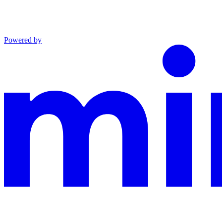
Powered by