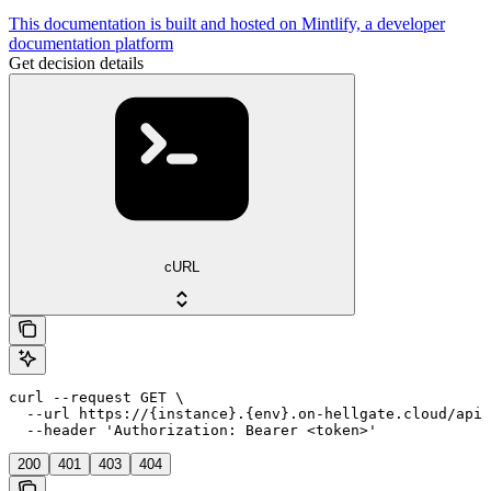
This documentation is built and hosted on Mintlify, a developer
documentation platform
Get decision details
cURL
curl --request GET \

  --url https://{instance}.{env}.on-hellgate.cloud/api/
  --header 'Authorization: Bearer <token>'
200
401
403
404