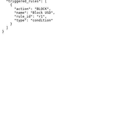
  "triggered_rules": [

    {

      "action": "BLOCK",

      "name": "Block USD",

      "rule_id": "r1",

      "type": "condition"

    }

  ]

}
Assistant
Responses
are
generated
using
AI
and
may
contain
mistakes.