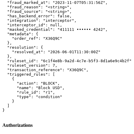
  "fraud_marked_at": "2023-11-07T05:31:56Z",

  "fraud_reason": "<string>",

  "fraud_source": "<string>",

  "has_backend_error": false,

  "integration": "interceptor",

  "interceptor_id": null,

  "masked_credential": "411111 •••••• 4242",

  "metadata": {

    "order_ref": "X36Q9C"

  },

  "resolution": {

    "resolved_at": "2026-06-01T11:30:00Z"

  },

  "ruleset_id": "6c1f4e8b-9a2d-4c7e-b5f3-8d1a6e9c4b2f",

  "ruleset_version": 7,

  "transaction_reference": "X36Q9C",

  "triggered_rules": [

    {

      "action": "BLOCK",

      "name": "Block USD",

      "rule_id": "r1",

      "type": "condition"

    }

  ]

}
Authorizations