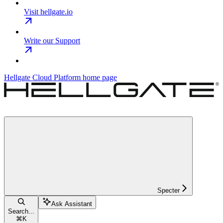
Visit hellgate.io
Write our Support
Hellgate Cloud Platform
home page
Specter
Ask Assistant
Search...
⌘
K