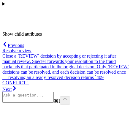
Show
child attributes
Previous
Resolve review
Close a `REVIEW` decision by accepting or rejecting it after
manual review. Specter forwards your resolution to the fraud
backends that participated in the original decision. Only `REVIEW`
decisions can be resolved, and each decision can be resolved once
— resolving an already-resolved decision returns `409
CONFLICT`.
Next
⌘
I