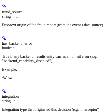
fraud_source
string | null
Free-text origin of the fraud report (from the event's data.source).
has_backend_error
boolean
True if any backend_results entry carries a non-nil error (e.g.
"backend_capability_disabled").
Example
:
false
integration
string | null
Integration type that originated this decision (e.g. 'interceptor')