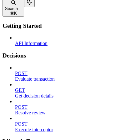
Search...
⌘
K
Getting Started
API Information
Decisions
POST
Evaluate transaction
GET
Get decision details
POST
Resolve review
POST
Execute interceptor