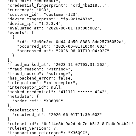
  "context": "checkout",

  "credential_fingerprint": "crd_4ba218...",

  "currency": "USD",

  "customer_id": "customer-123",

  "device_fingerprint": "fp-9c1e4b7a",

  "device_ip": "1.2.3.4",

  "evaluated_at": "2026-06-01T10:00:00Z",

  "events": [

    {

      "id": "3c90c3cc-0d44-4b50-8888-8dd25736052a",

      "occurred_at": "2026-06-01T10:04:00Z",

      "processed_at": "2026-06-01T10:04:02Z"

    }

  ],

  "fraud_marked_at": "2023-11-07T05:31:56Z",

  "fraud_reason": "<string>",

  "fraud_source": "<string>",

  "has_backend_error": false,

  "integration": "interceptor",

  "interceptor_id": null,

  "masked_credential": "411111 •••••• 4242",

  "metadata": {

    "order_ref": "X36Q9C"

  },

  "resolution": {

    "resolved_at": "2026-06-01T11:30:00Z"

  },

  "ruleset_id": "6c1f4e8b-9a2d-4c7e-b5f3-8d1a6e9c4b2f",

  "ruleset_version": 7,

  "transaction_reference": "X36Q9C",
