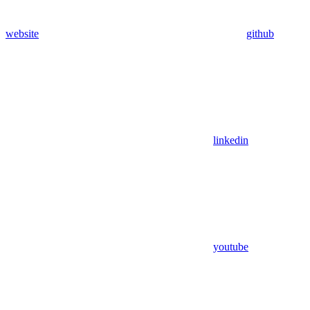
website
github
linkedin
youtube