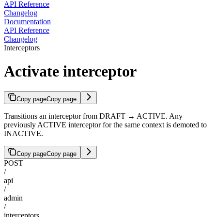
API Reference
Changelog
Documentation
API Reference
Changelog
Interceptors
Activate interceptor
Copy page
Copy page
Transitions an interceptor from DRAFT → ACTIVE. Any
previously ACTIVE interceptor for the same context is demoted to
INACTIVE.
Copy page
Copy page
POST
/
api
/
admin
/
interceptors