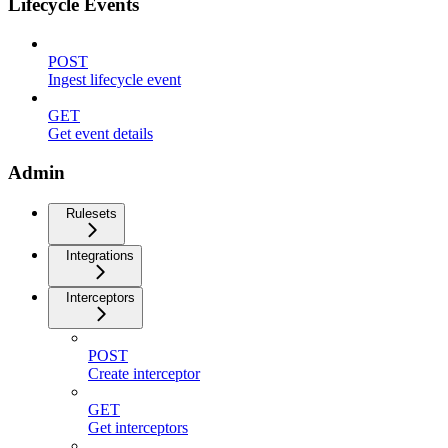
Lifecycle Events
POST
Ingest lifecycle event
GET
Get event details
Admin
Rulesets
Integrations
Interceptors
POST
Create interceptor
GET
Get interceptors