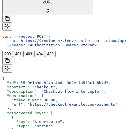
cURL
curl
 --request
 POST
 \
  --url
 https://{instance}.{env}.on-hellgate.cloud/api/
  --header
 'Authorization: Bearer <token>'
200
401
403
404
422
{
  "id"
: 
"5c9e1b3d-8f4a-4b6c-9d2e-7a5f3c1e8b4d"
,
  "context"
: 
"checkout"
,
  "description"
: 
"Checkout flow interceptor"
,
  "destination"
: {
    "timeout_ms"
: 
30000
,
    "url"
: 
"https://checkout.example.com/payments"
  },
  "discovered_keys"
: [
    {
      "key"
: 
"$.device.ip"
,
      "type"
: 
"string"