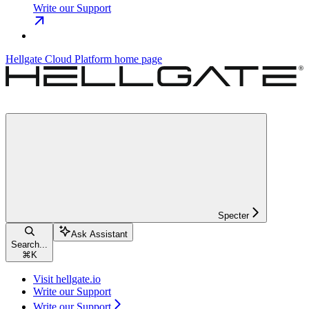
Write our Support
Hellgate Cloud Platform
home page
Specter
Ask Assistant
Search...
⌘
K
Visit hellgate.io
Write our Support
Write our Support