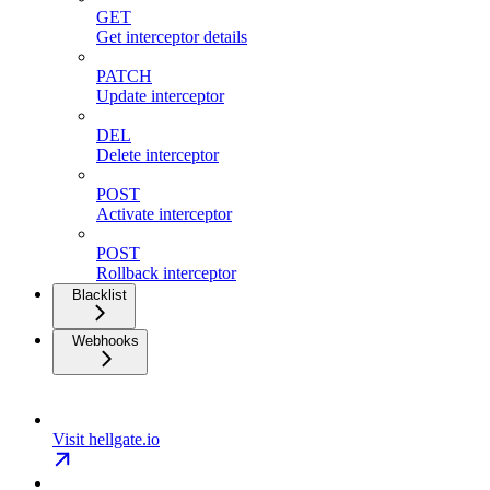
GET
Get interceptor details
PATCH
Update interceptor
DEL
Delete interceptor
POST
Activate interceptor
POST
Rollback interceptor
Blacklist
Webhooks
Visit hellgate.io