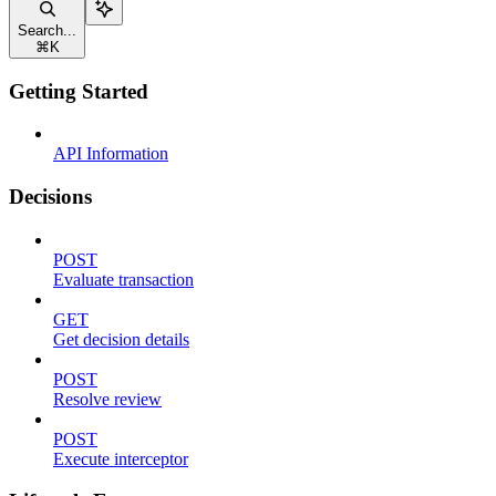
Search...
⌘
K
Getting Started
API Information
Decisions
POST
Evaluate transaction
GET
Get decision details
POST
Resolve review
POST
Execute interceptor