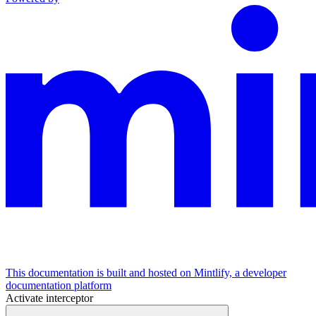
This documentation is built and hosted on Mintlify, a developer
documentation platform
Activate interceptor