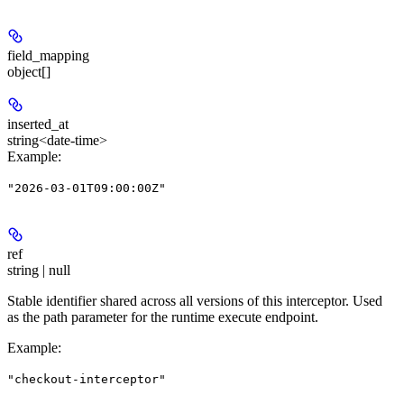
field_mapping
object[]
inserted_at
string<date-time>
Example
:
"2026-03-01T09:00:00Z"
ref
string | null
Stable identifier shared across all versions of this interceptor. Used
as the path parameter for the runtime execute endpoint.
Example
:
"checkout-interceptor"