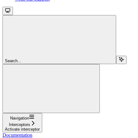
Search...
Navigation
Interceptors
Activate interceptor
Documentation