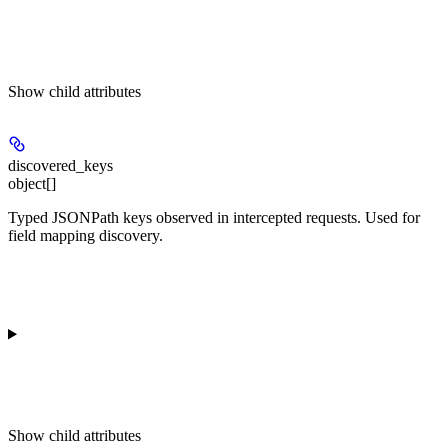
Show
child attributes
discovered_keys
object[]
Typed JSONPath keys observed in intercepted requests. Used for
field mapping discovery.
Show
child attributes