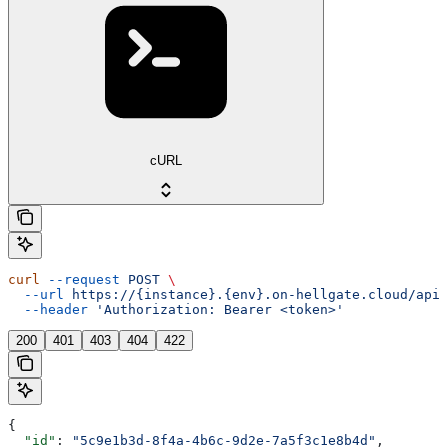
cURL
curl
 --request
 POST
 \
  --url
 https://{instance}.{env}.on-hellgate.cloud/api/
  --header
 'Authorization: Bearer <token>'
200
401
403
404
422
{
  "id"
: 
"5c9e1b3d-8f4a-4b6c-9d2e-7a5f3c1e8b4d"
,