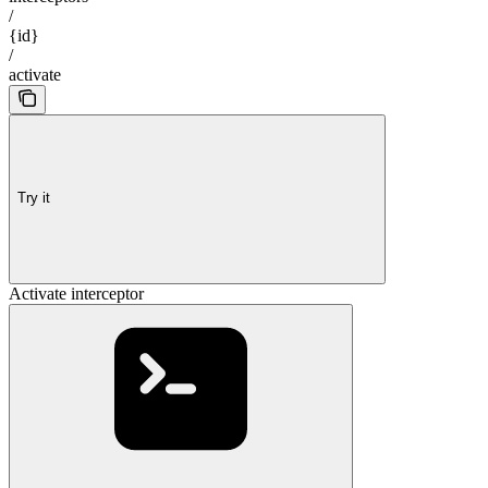
/
{id}
/
activate
Try it
Activate interceptor