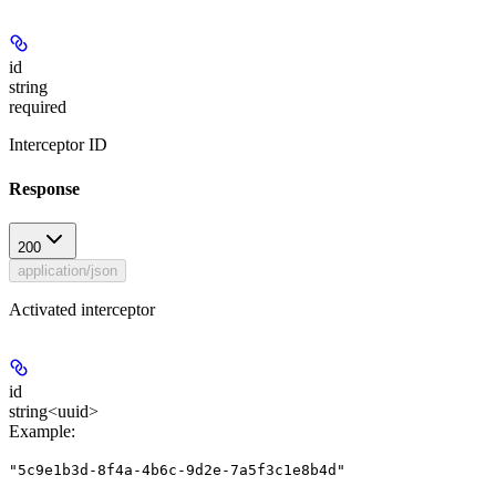
id
string
required
Interceptor ID
Response
200
application/json
Activated interceptor
id
string<uuid>
Example
:
"5c9e1b3d-8f4a-4b6c-9d2e-7a5f3c1e8b4d"