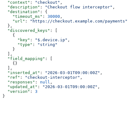
  "context"
: 
"checkout"
,
  "description"
: 
"Checkout flow interceptor"
,
  "destination"
: {
    "timeout_ms"
: 
30000
,
    "url"
: 
"https://checkout.example.com/payments"
  },
  "discovered_keys"
: [
    {
      "key"
: 
"$.device.ip"
,
      "type"
: 
"string"
    }
  ],
  "field_mapping"
: [
    {}
  ],
  "inserted_at"
: 
"2026-03-01T09:00:00Z"
,
  "ref"
: 
"checkout-interceptor"
,
  "responses"
: 
null
,
  "updated_at"
: 
"2026-03-01T09:00:00Z"
,
  "version"
: 
3
}
Assistant
Responses