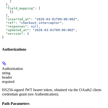
    }
  ],
  "field_mapping"
: [
    {}
  ],
  "inserted_at"
: 
"2026-03-01T09:00:00Z"
,
  "ref"
: 
"checkout-interceptor"
,
  "responses"
: 
null
,
  "updated_at"
: 
"2026-03-01T09:00:00Z"
,
  "version"
: 
3
}
Authorizations
Authorization
string
header
required
HS256-signed JWT bearer token, obtained via the OAuth2 client-
credentials grant (see Authentication).
Path Parameters