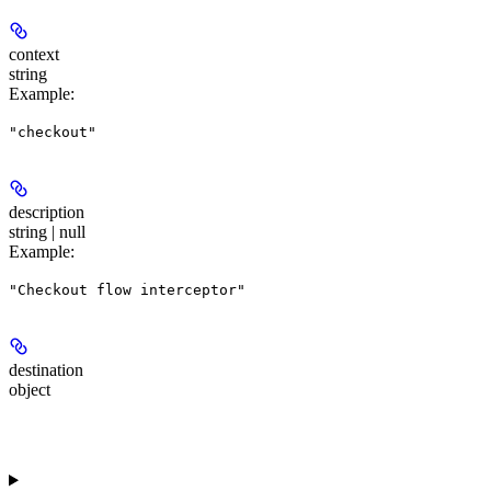
context
string
Example
:
"checkout"
description
string | null
Example
:
"Checkout flow interceptor"
destination
object