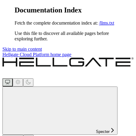
Documentation Index
Fetch the complete documentation index at:
/llms.txt
Use this file to discover all available pages before
exploring further.
Skip to main content
Hellgate Cloud Platform
home page
Specter