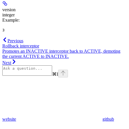
version
integer
Example
:
3
Previous
Rollback interceptor
Promotes an INACTIVE interceptor back to ACTIVE, demoting
the current ACTIVE to INACTIVE.
Next
⌘
I
website
github