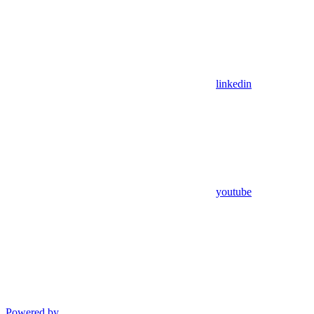
linkedin
youtube
Powered by