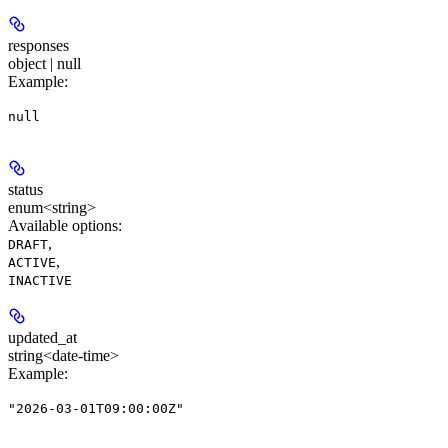
responses
object | null
Example
:
null
status
enum<string>
Available options
:
,
DRAFT
,
ACTIVE
INACTIVE
updated_at
string<date-time>
Example
:
"2026-03-01T09:00:00Z"