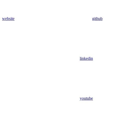
website
github
linkedin
youtube