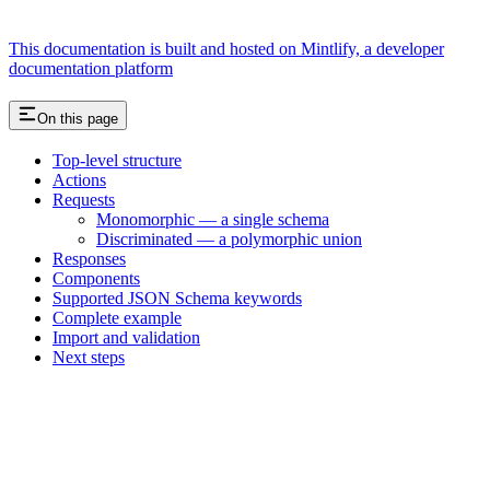
This documentation is built and hosted on Mintlify, a developer
documentation platform
On this page
Top-level structure
Actions
Requests
Monomorphic — a single schema
Discriminated — a polymorphic union
Responses
Components
Supported JSON Schema keywords
Complete example
Import and validation
Next steps
Assistant