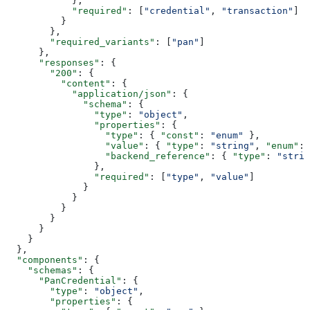
            },
            "required"
: [
"credential"
, 
"transaction"
]
          }
        },
        "required_variants"
: [
"pan"
]
      },
      "responses"
: {
        "200"
: {
          "content"
: {
            "application/json"
: {
              "schema"
: {
                "type"
: 
"object"
,
                "properties"
: {
                  "type"
: { 
"const"
: 
"enum"
 },
                  "value"
: { 
"type"
: 
"string"
, 
"enum"
: 
                  "backend_reference"
: { 
"type"
: 
"strin
                },
                "required"
: [
"type"
, 
"value"
]
              }
            }
          }
        }
      }
    }
  },
  "components"
: {
    "schemas"
: {
      "PanCredential"
: {
        "type"
: 
"object"
,
        "properties"
: {