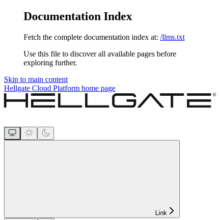
Documentation Index
Fetch the complete documentation index at:
/llms.txt
Use this file to discover all available pages before
exploring further.
Skip to main content
Hellgate Cloud Platform
home page
Link