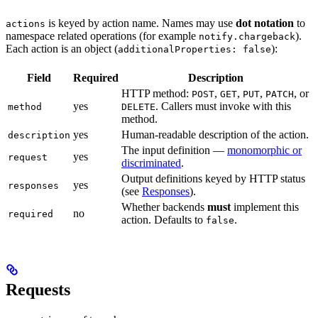
is keyed by action name. Names may use
dot notation
to
actions
namespace related operations (for example
).
notify.chargeback
Each action is an object (
):
additionalProperties: false
Field
Required
Description
HTTP method:
,
,
,
, or
POST
GET
PUT
PATCH
yes
. Callers must invoke with this
method
DELETE
method.
yes
Human-readable description of the action.
description
The input definition —
monomorphic or
yes
request
discriminated
.
Output definitions keyed by HTTP status
yes
responses
(see
Responses
).
Whether backends
must
implement this
no
required
action. Defaults to
.
false
Requests