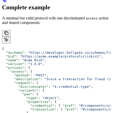
Complete example
A minimal but valid protocol with one discriminated
action
assess
and shared components:
{
  "$schema"
: 
"https://developer.hellgate.io/schemas/lin
  "$id"
: 
"https://acme.example/protocols/risk/v1"
,
  "name"
: 
"Acme Risk"
,
  "version"
: 
"1.0.0"
,
  "actions"
: {
    "assess"
: {
      "method"
: 
"POST"
,
      "description"
: 
"Score a transaction for fraud ris
      "request"
: {
        "discriminator"
: 
"$.credential.type"
,
        "variants"
: {
          "pan"
: {
            "type"
: 
"object"
,
            "properties"
: {
              "credential"
: { 
"$ref"
: 
"#/components/sch
              "transaction"
: { 
"$ref"
: 
"#/components/sc