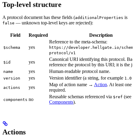
Top-level structure
A protocol document has these fields (
is
additionalProperties
— unknown top-level keys are rejected):
false
Field
Required
Description
Reference to the meta-schema:
yes
$schema
https://developer.hellgate.io/schem
protocol/v1
Canonical URI identifying this protocol. Ba
yes
$id
reference the protocol by this URI; it is the jo
yes
Human-readable protocol name.
name
yes
Version identifier (a string, for example
version
1.0.
Map of action name →
Action
. At least one a
yes
actions
required.
Reusable schemas referenced via
(see
$ref
no
components
Components
).
Actions