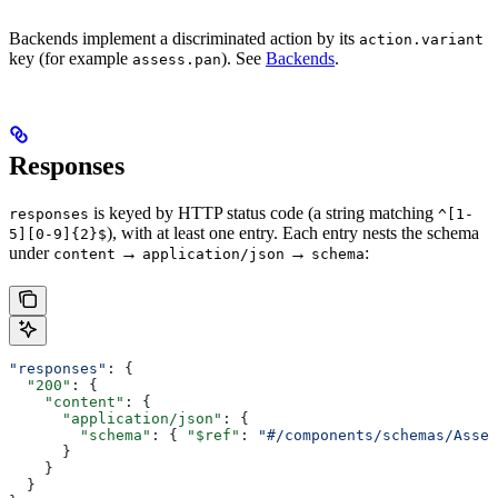
Backends implement a discriminated action by its
action.variant
key (for example
). See
Backends
.
assess.pan
Responses
is keyed by HTTP status code (a string matching
responses
^[1-
), with at least one entry. Each entry nests the schema
5][0-9]{2}$
under
→
→
:
content
application/json
schema
"responses"
: {
  "200"
: {
    "content"
: {
      "application/json"
: {
        "schema"
: { 
"$ref"
: 
"#/components/schemas/Asses
      }
    }
  }