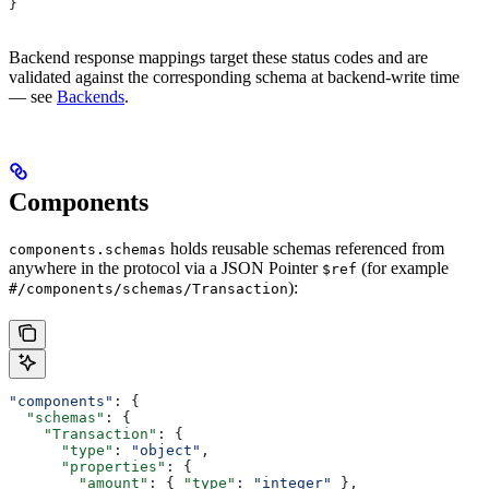
}
Backend response mappings target these status codes and are
validated against the corresponding schema at backend-write time
— see
Backends
.
Components
holds reusable schemas referenced from
components.schemas
anywhere in the protocol via a JSON Pointer
(for example
$ref
):
#/components/schemas/Transaction
"components"
: {
  "schemas"
: {
    "Transaction"
: {
      "type"
: 
"object"
,
      "properties"
: {
        "amount"
: { 
"type"
: 
"integer"
 },