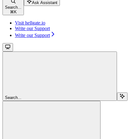
Ask Assistant
Search...
⌘
K
Visit hellgate.io
Write our Support
Write our Support
Search...