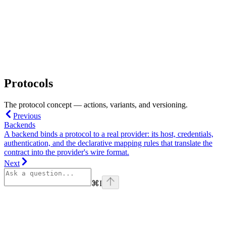
Protocols
The protocol concept — actions, variants, and versioning.
Previous
Backends
A backend binds a protocol to a real provider: its host, credentials,
authentication, and the declarative mapping rules that translate the
contract into the provider's wire format.
Next
⌘
I