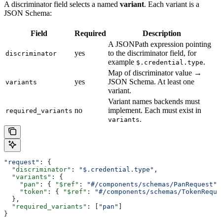
A discriminator field selects a named
variant
. Each variant is a
JSON Schema:
Field
Required
Description
A JSONPath expression pointing
yes
to the discriminator field, for
discriminator
example
.
$.credential.type
Map of discriminator value →
yes
JSON Schema. At least one
variants
variant.
Variant names backends must
no
implement. Each must exist in
required_variants
.
variants
"request"
: {
  "discriminator"
: 
"$.credential.type"
,
  "variants"
: {
    "pan"
: { 
"$ref"
: 
"#/components/schemas/PanRequest"
 
    "token"
: { 
"$ref"
: 
"#/components/schemas/TokenReque
  },
  "required_variants"
: [
"pan"
]
}