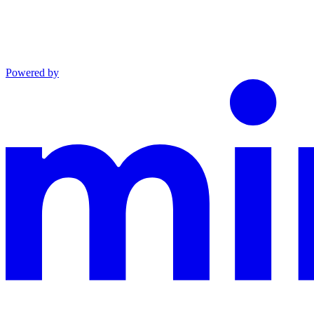
Powered by