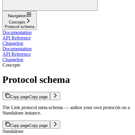
Navigation
Concepts
Protocol schema
Documentation
API Reference
Changelog
Documentation
API Reference
Changelog
Concepts
Protocol schema
Copy page
Copy page
The Link protocol meta-schema — author your own protocols on a
Standalone instance.
Copy page
Copy page
Standalone