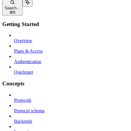
Search...
⌘
K
Getting Started
Overview
Plans & Access
Authentication
Quickstart
Concepts
Protocols
Protocol schema
Backends