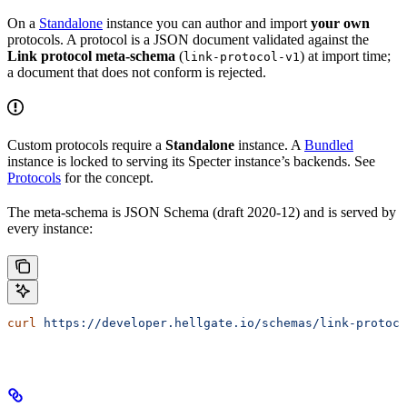
On a
Standalone
instance you can author and import
your own
protocols. A protocol is a JSON document validated against the
Link protocol meta-schema
(
) at import time;
link-protocol-v1
a document that does not conform is rejected.
Custom protocols require a
Standalone
instance. A
Bundled
instance is locked to serving its Specter instance’s backends. See
Protocols
for the concept.
The meta-schema is JSON Schema (draft 2020-12) and is served by
every instance:
curl
 https://developer.hellgate.io/schemas/link-protoco