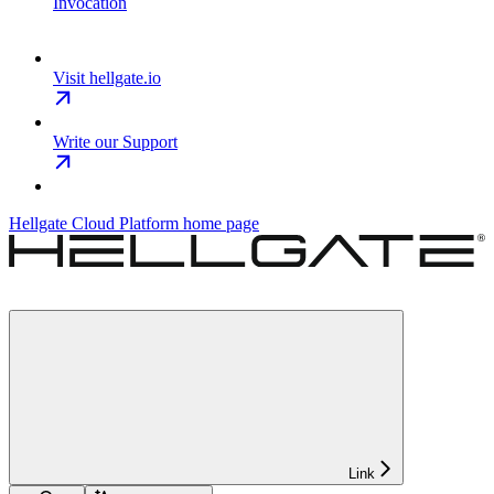
Invocation
Visit hellgate.io
Write our Support
Hellgate Cloud Platform
home page
Link