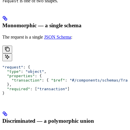
is one of two shapes.
request
Monomorphic — a single schema
The request is a single
JSON Schema
:
"request"
: {
  "type"
: 
"object"
,
  "properties"
: {
    "transaction"
: { 
"$ref"
: 
"#/components/schemas/Tran
  },
  "required"
: [
"transaction"
]
}
Discriminated — a polymorphic union