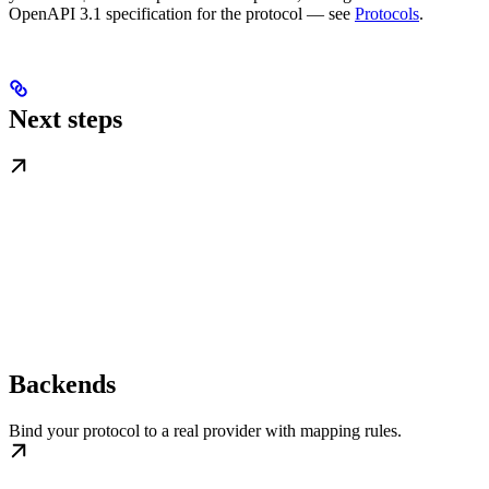
OpenAPI 3.1 specification for the protocol — see
Protocols
.
Next steps
Backends
Bind your protocol to a real provider with mapping rules.