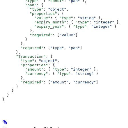
          "type"
: { 
"const"
: 
"pan"
 },
          "pan"
: {
            "type"
: 
"object"
,
            "properties"
: {
              "value"
: { 
"type"
: 
"string"
 },
              "expiry_month"
: { 
"type"
: 
"integer"
 },
              "expiry_year"
: { 
"type"
: 
"integer"
 }
            },
            "required"
: [
"value"
]
          }
        },
        "required"
: [
"type"
, 
"pan"
]
      },
      "Transaction"
: {
        "type"
: 
"object"
,
        "properties"
: {
          "amount"
: { 
"type"
: 
"integer"
 },
          "currency"
: { 
"type"
: 
"string"
 }
        },
        "required"
: [
"amount"
, 
"currency"
]
      }
    }
  }
}