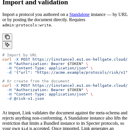
Import and validation
Import a protocol you authored on a
Standalone
instance — by URL
or by posting the document directly. Requires
.
admin:protocols:write
# Import by URL
curl
 -X
 POST
 https://{instance}.eu1.on-hellgate.cloud/a
  -H
 "Authorization: Bearer 
$TOKEN
"
 \
  -H
 "Content-Type: application/json"
 \
  -d
 '{"url": "https://acme.example/protocols/risk/v1"}
# Or create from the document
curl
 -X
 POST
 https://{instance}.eu1.on-hellgate.cloud/a
  -H
 "Authorization: Bearer 
$TOKEN
"
 \
  -H
 "Content-Type: application/json"
 \
  -d
 @risk-v1.json
At import, Link validates the document against the meta-schema and
rejects anything non-conforming. A Standalone instance also lifts the
restriction that limits a Bundled instance to its Specter protocols, so
your own
is accepted. Once imported, Link generates an
$id