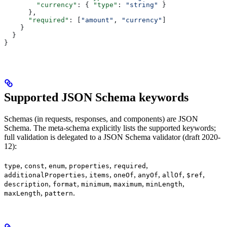
        "currency"
: { 
"type"
: 
"string"
 }
      },
      "required"
: [
"amount"
, 
"currency"
]
    }
  }
}
Supported JSON Schema keywords
Schemas (in requests, responses, and components) are JSON
Schema. The meta-schema explicitly lists the supported keywords;
full validation is delegated to a JSON Schema validator (draft 2020-
12):
,
,
,
,
,
type
const
enum
properties
required
,
,
,
,
,
,
additionalProperties
items
oneOf
anyOf
allOf
$ref
,
,
,
,
,
description
format
minimum
maximum
minLength
,
.
maxLength
pattern