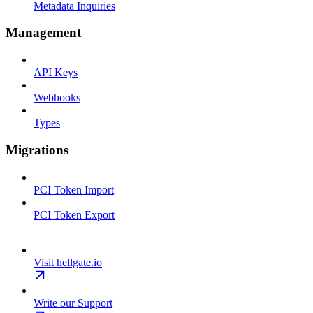
Metadata Inquiries
Management
API Keys
Webhooks
Types
Migrations
PCI Token Import
PCI Token Export
Visit hellgate.io
Write our Support