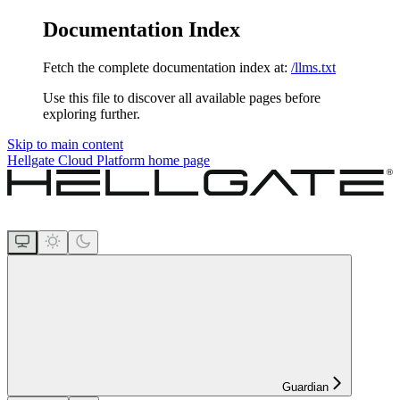
Documentation Index
Fetch the complete documentation index at:
/llms.txt
Use this file to discover all available pages before
exploring further.
Skip to main content
Hellgate Cloud Platform
home page
Guardian