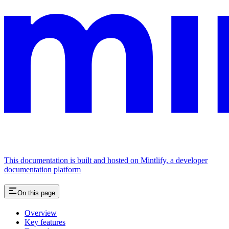
This documentation is built and hosted on Mintlify, a developer
documentation platform
On this page
Overview
Key features