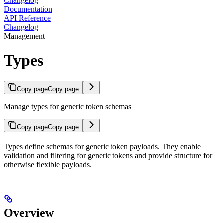
Changelog
Documentation
API Reference
Changelog
Management
Types
Copy page
Copy page
Manage types for generic token schemas
Copy page
Copy page
Types define schemas for generic token payloads. They enable
validation and filtering for generic tokens and provide structure for
otherwise flexible payloads.
Overview