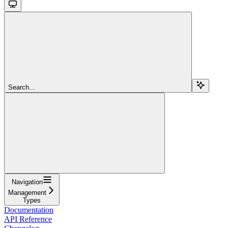
Search...
Navigation
Management
Types
Documentation
API Reference