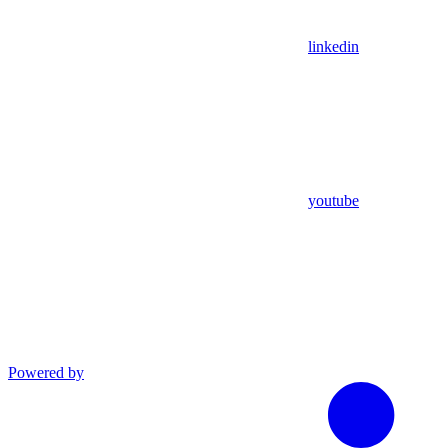
linkedin
youtube
Powered by