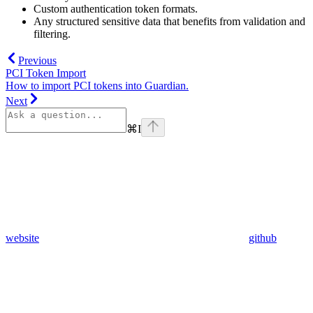
Custom authentication token formats.
Any structured sensitive data that benefits from validation and
filtering.
Previous
PCI Token Import
How to import PCI tokens into Guardian.
Next
⌘
I
website
github