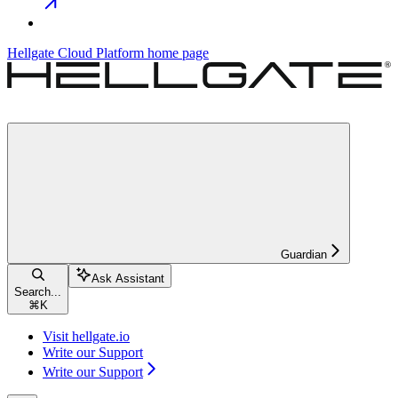
Hellgate Cloud Platform
home page
Guardian
Ask Assistant
Search...
⌘
K
Visit hellgate.io
Write our Support
Write our Support