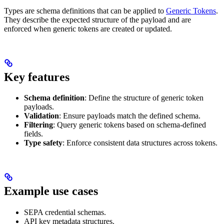
Types are schema definitions that can be applied to
Generic Tokens
.
They describe the expected structure of the payload and are
enforced when generic tokens are created or updated.
Key features
Schema definition
: Define the structure of generic token
payloads.
Validation
: Ensure payloads match the defined schema.
Filtering
: Query generic tokens based on schema-defined
fields.
Type safety
: Enforce consistent data structures across tokens.
Example use cases
SEPA credential schemas.
API key metadata structures.