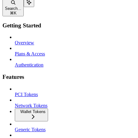
Search...
⌘
K
Getting Started
Overview
Plans & Access
Authentication
Features
PCI Tokens
Network Tokens
Wallet Tokens
Generic Tokens