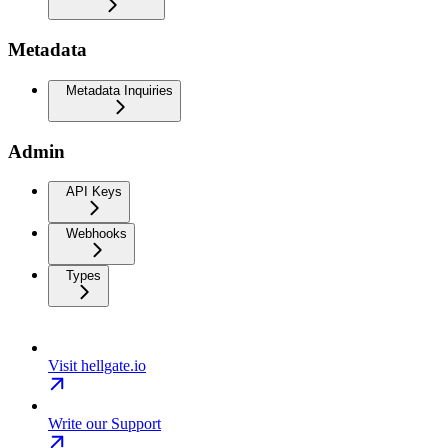
Metadata
Metadata Inquiries
Admin
API Keys
Webhooks
Types
Visit hellgate.io
Write our Support