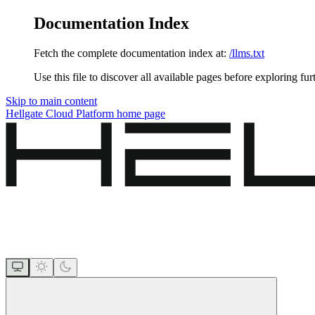
Documentation Index
Fetch the complete documentation index at:
/llms.txt
Use this file to discover all available pages before exploring fur
Skip to main content
Hellgate Cloud Platform
home page