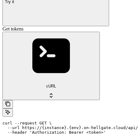
Try it
Get tokens
cURL
curl --request GET \

  --url https://{instance}.{env}.on-hellgate.cloud/api/
  --header 'Authorization: Bearer <token>'