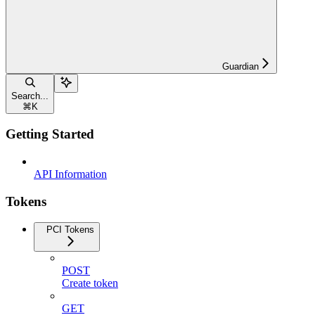
Guardian
Search...
⌘
K
Getting Started
API Information
Tokens
PCI Tokens
POST
Create token
GET