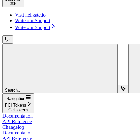
⌘
K
Visit hellgate.io
Write our Support
Write our Support
Search...
Navigation
PCI Tokens
Get tokens
Documentation
API Reference
Changelog
Documentation
API Reference