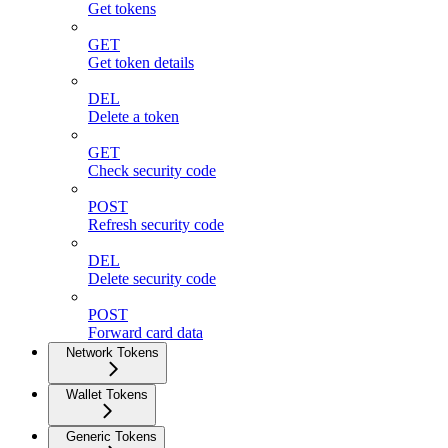
Get tokens
GET
Get token details
DEL
Delete a token
GET
Check security code
POST
Refresh security code
DEL
Delete security code
POST
Forward card data
Network Tokens
Wallet Tokens
Generic Tokens