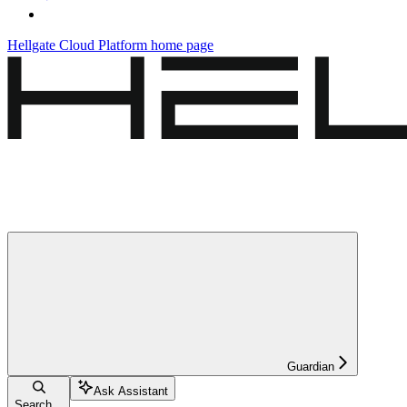
Hellgate Cloud Platform
home page
Guardian
Ask Assistant
Search...