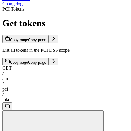
Changelog
PCI Tokens
Get tokens
Copy page
Copy page
List all tokens in the PCI DSS scope.
Copy page
Copy page
GET
/
api
/
pci
/
tokens