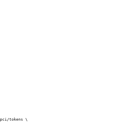
pci/tokens \
