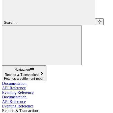
Search...
Navigation
Reports & Transactions
Fetches a settlement report
Documentation
API Reference
Eventing Reference
Documentation
API Reference
Eventing Reference
Reports & Transactions