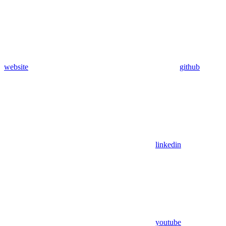
website
github
linkedin
youtube