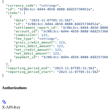
{
  "currency_code"
: 
"<string>"
,
  "id"
: 
"3c90c3cc-0d44-4b50-8888-8dd25736052a"
,
  "items"
: [
    {
      "date"
: 
"2023-11-07T05:31:56Z"
,
      "id"
: 
"3c90c3cc-0d44-4b50-8888-8dd25736052a"
,
      "settlement_report_id"
: 
"3c90c3cc-0d44-4b50-8888-
      "account_id"
: 
"3c90c3cc-0d44-4b50-8888-8dd2573605
      "commission"
: 
123
,
      "fee_type"
: 
"<string>"
,
      "gross_credit_amount"
: 
123
,
      "gross_debit_amount"
: 
123
,
      "net_credit_amount"
: 
123
,
      "net_debit_amount"
: 
123
,
      "payment_id"
: 
"3c90c3cc-0d44-4b50-8888-8dd2573605
    }
  ],
  "reporting_period_end"
: 
"2023-11-07T05:31:56Z"
,
  "reporting_period_start"
: 
"2023-11-07T05:31:56Z"
}
Authorizations
X-API-Key