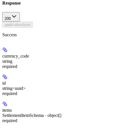
Response
200
application/json
Success
currency_code
string
required
id
string<uuid>
required
items
SettlementItemSchema · object[]
required