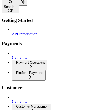
Search...
⌘
K
Getting Started
API Information
Payments
Overview
Payment Operations
Platform Payments
Customers
Overview
Customer Management