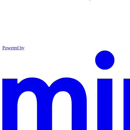
Powered by