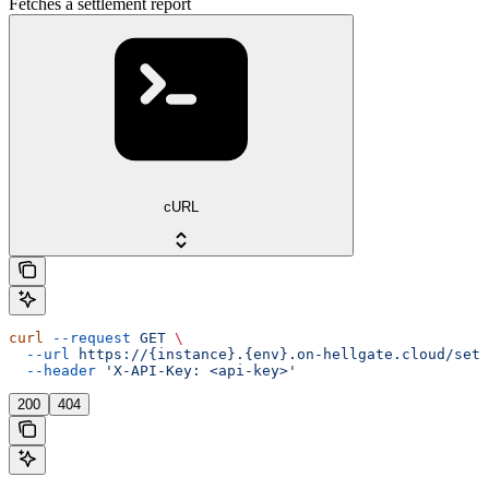
Fetches a settlement report
cURL
curl
 --request
 GET
 \
  --url
 https://{instance}.{env}.on-hellgate.cloud/sett
  --header
 'X-API-Key: <api-key>'
200
404