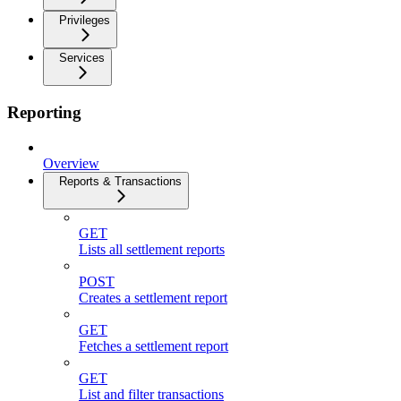
Privileges
Services
Reporting
Overview
Reports & Transactions
GET
Lists all settlement reports
POST
Creates a settlement report
GET
Fetches a settlement report
GET
List and filter transactions