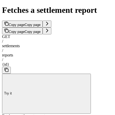
Fetches a settlement report
Copy page
Copy page
Copy page
Copy page
GET
/
settlements
/
reports
/
{id}
Try it