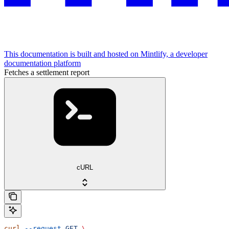
This documentation is built and hosted on Mintlify, a developer
documentation platform
Fetches a settlement report
cURL
curl
 --request
 GET
 \