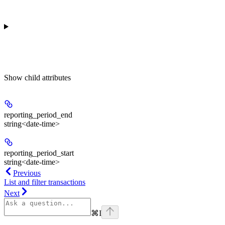
Show
child attributes
reporting_period_end
string<date-time>
reporting_period_start
string<date-time>
Previous
List and filter transactions
Next
⌘
I