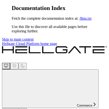
Documentation Index
Fetch the complete documentation index at:
/llms.txt
Use this file to discover all available pages before
exploring further.
Skip to main content
Hellgate Cloud Platform
home page
Commerce