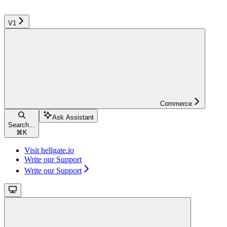
V1
Commerce
Ask Assistant
Search...
⌘
K
Visit hellgate.io
Write our Support
Write our Support