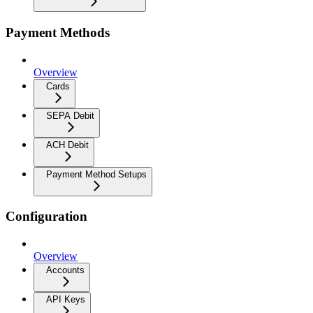
Payment Methods
Overview
Cards
SEPA Debit
ACH Debit
Payment Method Setups
Configuration
Overview
Accounts
API Keys