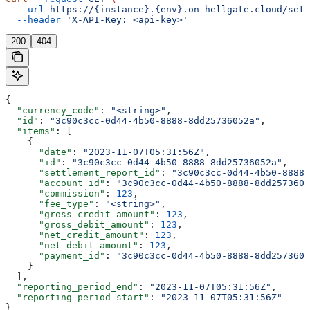
  --url
 https://{instance}.{env}.on-hellgate.cloud/sett
  --header
 'X-API-Key: <api-key>'
200
404
{
  "currency_code"
: 
"<string>"
,
  "id"
: 
"3c90c3cc-0d44-4b50-8888-8dd25736052a"
,
  "items"
: [
    {
      "date"
: 
"2023-11-07T05:31:56Z"
,
      "id"
: 
"3c90c3cc-0d44-4b50-8888-8dd25736052a"
,
      "settlement_report_id"
: 
"3c90c3cc-0d44-4b50-8888-
      "account_id"
: 
"3c90c3cc-0d44-4b50-8888-8dd2573605
      "commission"
: 
123
,
      "fee_type"
: 
"<string>"
,
      "gross_credit_amount"
: 
123
,
      "gross_debit_amount"
: 
123
,
      "net_credit_amount"
: 
123
,
      "net_debit_amount"
: 
123
,
      "payment_id"
: 
"3c90c3cc-0d44-4b50-8888-8dd2573605
    }
  ],
  "reporting_period_end"
: 
"2023-11-07T05:31:56Z"
,
  "reporting_period_start"
: 
"2023-11-07T05:31:56Z"
}