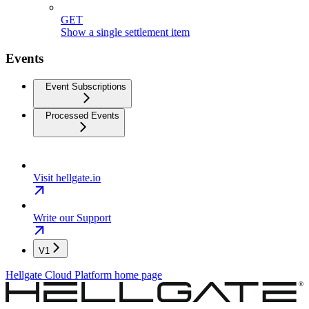
GET
Show a single settlement item
Events
Event Subscriptions
Processed Events
Visit hellgate.io
Write our Support
V1
Hellgate Cloud Platform
home page