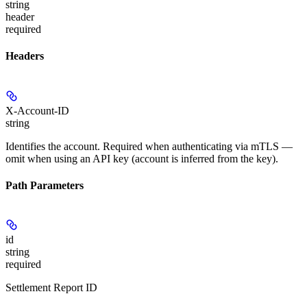
string
header
required
Headers
X-Account-ID
string
Identifies the account. Required when authenticating via mTLS —
omit when using an API key (account is inferred from the key).
Path Parameters
id
string
required
Settlement Report ID