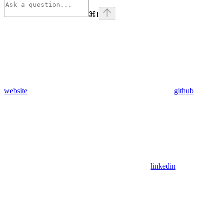
⌘
I
website
github
linkedin