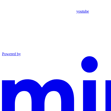
youtube
Powered by