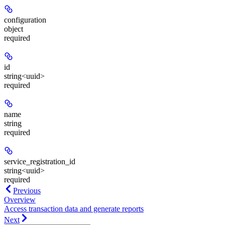
configuration
object
required
id
string<uuid>
required
name
string
required
service_registration_id
string<uuid>
required
Previous
Overview
Access transaction data and generate reports
Next