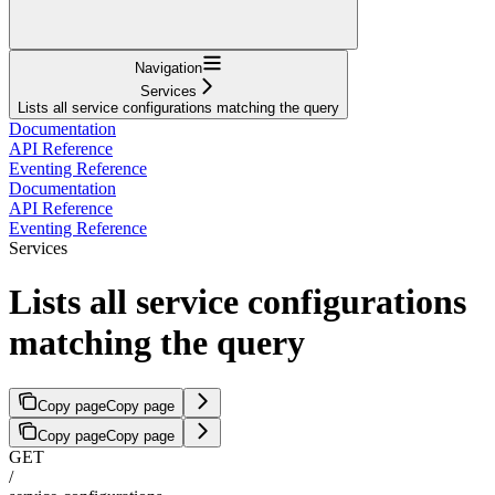
Navigation
Services
Lists all service configurations matching the query
Documentation
API Reference
Eventing Reference
Documentation
API Reference
Eventing Reference
Services
Lists all service configurations
matching the query
Copy page
Copy page
Copy page
Copy page
GET
/