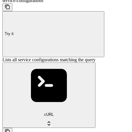
service-configurations
Try it
Lists all service configurations matching the query
cURL