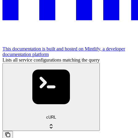
This documentation is built and hosted on Mintlify, a developer
documentation platform
Lists all service configurations matching the query
cURL