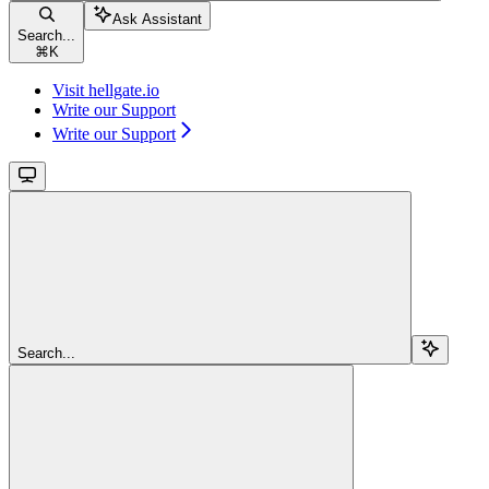
Ask Assistant
Search...
⌘
K
Visit hellgate.io
Write our Support
Write our Support
Search...