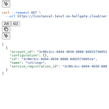
curl
 --request
 GET
 \
  --url
 https://{instance}.{env}.on-hellgate.cloud/serv
200
422
[
  {
    "account_id"
: 
"3c90c3cc-0d44-4b50-8888-8dd25736052a
    "configuration"
: {},
    "id"
: 
"3c90c3cc-0d44-4b50-8888-8dd25736052a"
,
    "name"
: 
"<string>"
,
    "service_registration_id"
: 
"3c90c3cc-0d44-4b50-8888
  }
]
Assistant
Responses
are