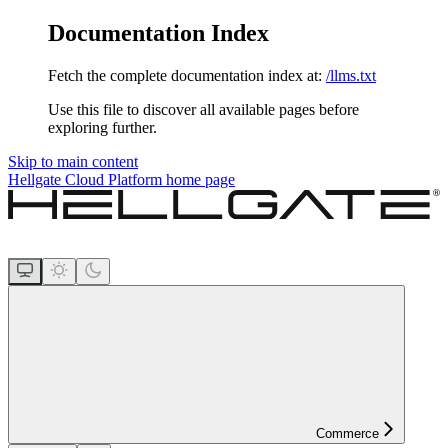
Documentation Index
Fetch the complete documentation index at:
/llms.txt
Use this file to discover all available pages before
exploring further.
Skip to main content
Hellgate Cloud Platform
home page
Commerce