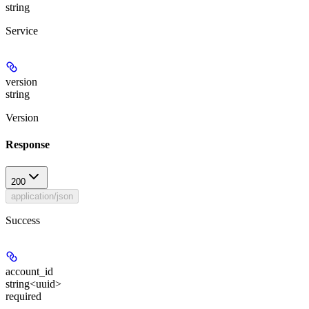
string
Service
version
string
Version
Response
200
application/json
Success
account_id
string<uuid>
required