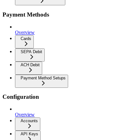
Payment Methods
Overview
Cards
SEPA Debit
ACH Debit
Payment Method Setups
Configuration
Overview
Accounts
API Keys