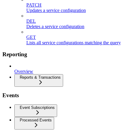
PATCH
Updates a service configuration
DEL
Deletes a service configuration
GET
Lists all service configurations matching the query
Reporting
Overview
Reports & Transactions
Events
Event Subscriptions
Processed Events