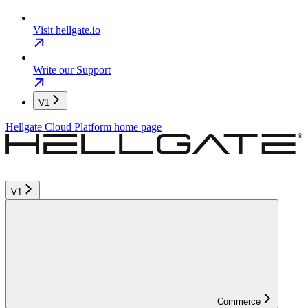
Visit hellgate.io
Write our Support
V1
Hellgate Cloud Platform
home page
V1
Commerce