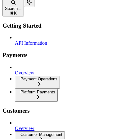
Search...
⌘
K
Getting Started
API Information
Payments
Overview
Payment Operations
Platform Payments
Customers
Overview
Customer Management