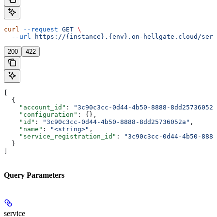
curl
 --request
 GET
 \
  --url
 https://{instance}.{env}.on-hellgate.cloud/serv
200
422
[
  {
    "account_id"
: 
"3c90c3cc-0d44-4b50-8888-8dd25736052a
    "configuration"
: {},
    "id"
: 
"3c90c3cc-0d44-4b50-8888-8dd25736052a"
,
    "name"
: 
"<string>"
,
    "service_registration_id"
: 
"3c90c3cc-0d44-4b50-8888
  }
]
Query Parameters
service