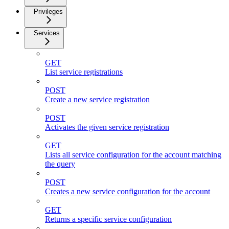
Privileges
Services
GET
List service registrations
POST
Create a new service registration
POST
Activates the given service registration
GET
Lists all service configuration for the account matching
the query
POST
Creates a new service configuration for the account
GET
Returns a specific service configuration