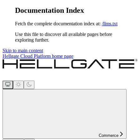
Documentation Index
Fetch the complete documentation index at:
/llms.txt
Use this file to discover all available pages before
exploring further.
Skip to main content
Hellgate Cloud Platform
home page
Commerce