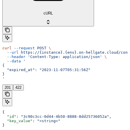
cURL
curl
 --request
 POST
 \
  --url
 https://{instance}.{env}.on-hellgate.cloud/conf
  --header
 'Content-Type: application/json'
 \
  --data
 '
{
  "expired_at": "2023-11-07T05:31:56Z"
}
'
201
422
{
  "id"
: 
"3c90c3cc-0d44-4b50-8888-8dd25736052a"
,
  "key_value"
: 
"<string>"
}