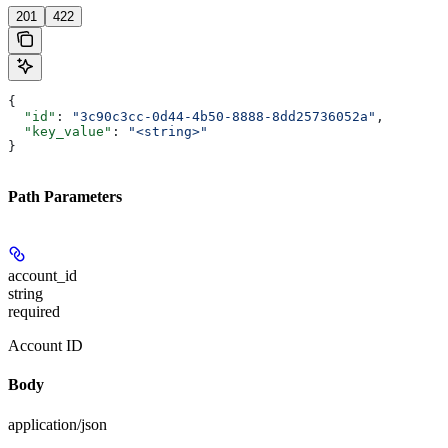
201
422
{
  "id"
: 
"3c90c3cc-0d44-4b50-8888-8dd25736052a"
,
  "key_value"
: 
"<string>"
}
Path Parameters
account_id
string
required
Account ID
Body
application/json