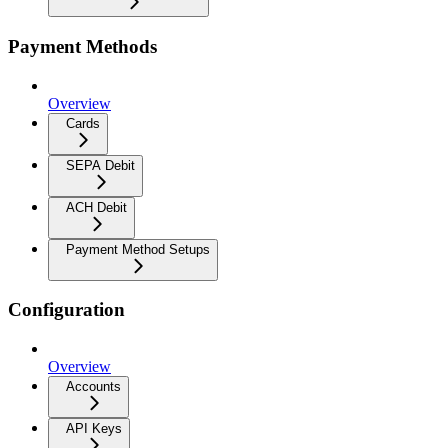
Payment Methods
Overview
Cards
SEPA Debit
ACH Debit
Payment Method Setups
Configuration
Overview
Accounts
API Keys