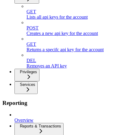
GET
Lists all api keys for the account
POST
Creates a new api key for the account
GET
Returns a specifc api key for the account
DEL
Removes an API key
Privileges
Services
Reporting
Overview
Reports & Transactions