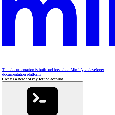
This documentation is built and hosted on Mintlify, a developer
documentation platform
Creates a new api key for the account