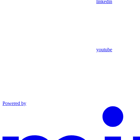
linkedin
youtube
Powered by