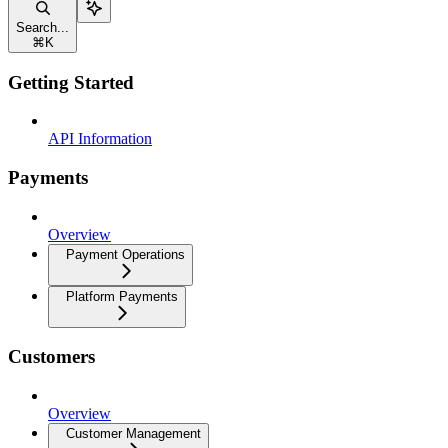
Search...
⌘
K
Getting Started
API Information
Payments
Overview
Payment Operations
Platform Payments
Customers
Overview
Customer Management