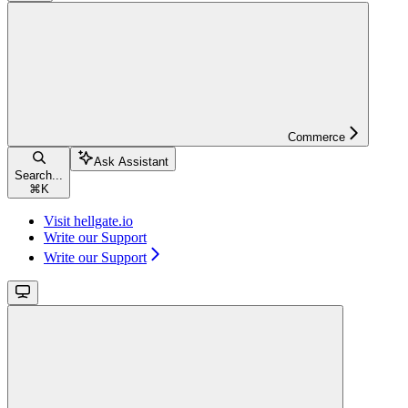
Commerce
Ask Assistant
Search...
⌘
K
Visit hellgate.io
Write our Support
Write our Support