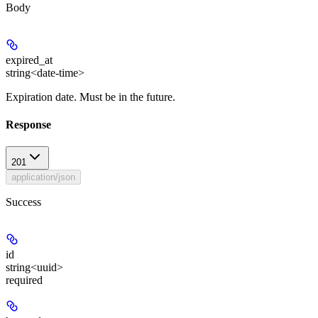
Body
expired_at
string<date-time>
Expiration date. Must be in the future.
Response
201
application/json
Success
id
string<uuid>
required