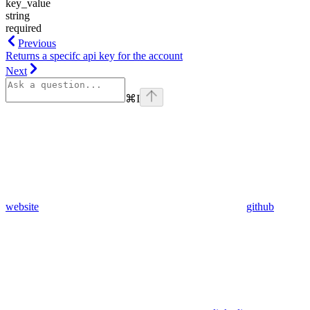
key_value
string
required
Previous
Returns a specifc api key for the account
Next
⌘
I
website
github