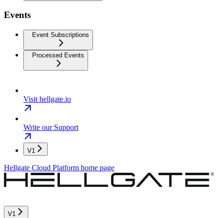
Events
Event Subscriptions
Processed Events
Visit hellgate.io
Write our Support
V1
Hellgate Cloud Platform
home page
V1