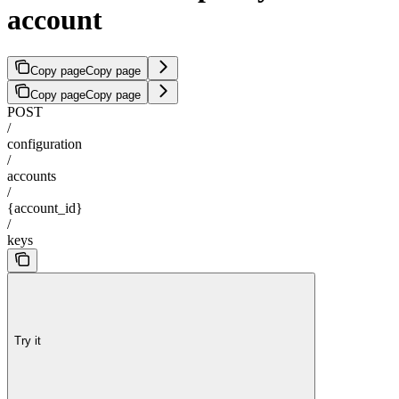
account
Copy page
Copy page
Copy page
Copy page
POST
/
configuration
/
accounts
/
{account_id}
/
keys
Try it