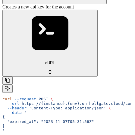
Creates a new api key for the account
cURL
curl
 --request
 POST
 \
  --url
 https://{instance}.{env}.on-hellgate.cloud/conf
  --header
 'Content-Type: application/json'
 \
  --data
 '
{
  "expired_at": "2023-11-07T05:31:56Z"
}
'