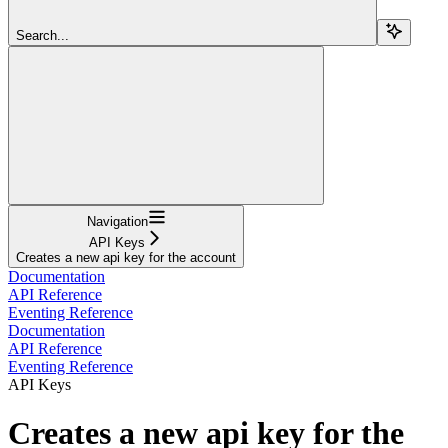
Search...
Navigation
API Keys
Creates a new api key for the account
Documentation
API Reference
Eventing Reference
Documentation
API Reference
Eventing Reference
API Keys
Creates a new api key for the