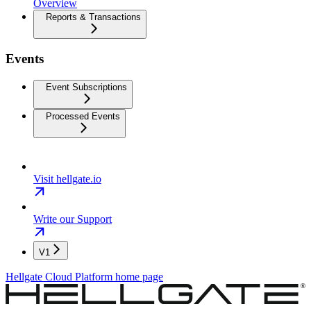
Overview
Reports & Transactions
Events
Event Subscriptions
Processed Events
Visit hellgate.io
Write our Support
V1
Hellgate Cloud Platform
home page