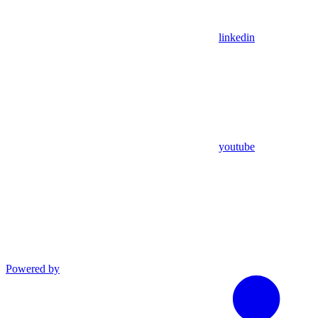
linkedin
youtube
Powered by