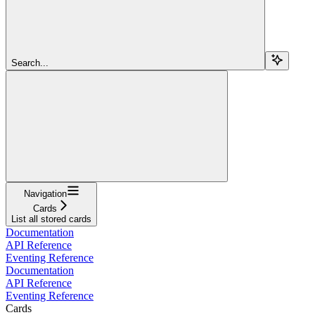
Search...
Navigation
Cards
List all stored cards
Documentation
API Reference
Eventing Reference
Documentation
API Reference
Eventing Reference
Cards