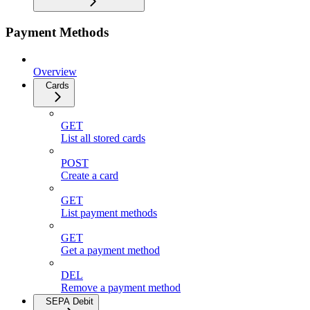
Payment Methods
Overview
Cards
GET
List all stored cards
POST
Create a card
GET
List payment methods
GET
Get a payment method
DEL
Remove a payment method
SEPA Debit