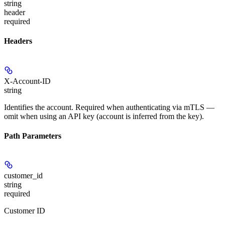
string
header
required
Headers
X-Account-ID
string
Identifies the account. Required when authenticating via mTLS —
omit when using an API key (account is inferred from the key).
Path Parameters
customer_id
string
required
Customer ID