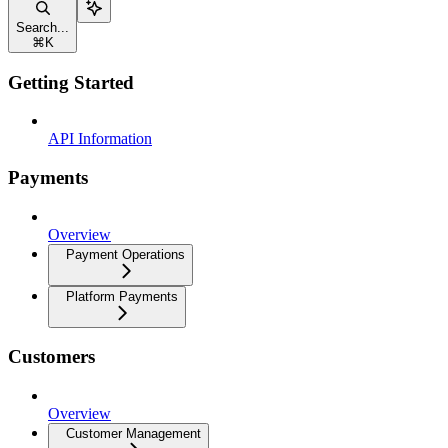
Search...
⌘
K
Getting Started
API Information
Payments
Overview
Payment Operations
Platform Payments
Customers
Overview
Customer Management