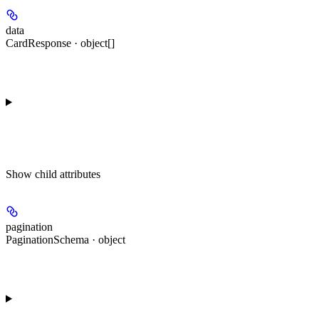
data
CardResponse · object[]
Show
child attributes
pagination
PaginationSchema · object