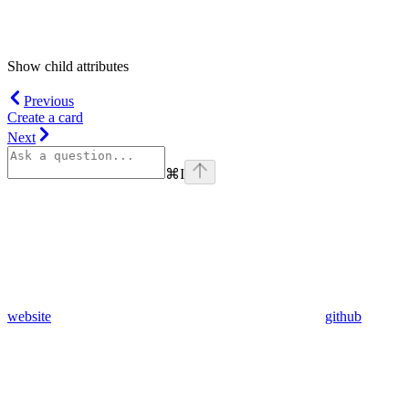
Show
child attributes
Previous
Create a card
Next
⌘
I
website
github