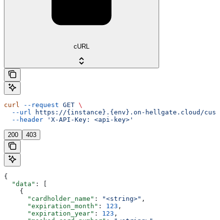
cURL
curl
 --request
 GET
 \
  --url
 https://{instance}.{env}.on-hellgate.cloud/cust
  --header
 'X-API-Key: <api-key>'
200
403
{
  "data"
: [
    {
      "cardholder_name"
: 
"<string>"
,
      "expiration_month"
: 
123
,
      "expiration_year"
: 
123
,