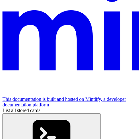
This documentation is built and hosted on Mintlify, a developer
documentation platform
List all stored cards