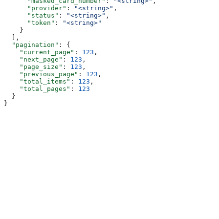
      "masked_card_number"
: 
"<string>"
,
      "provider"
: 
"<string>"
,
      "status"
: 
"<string>"
,
      "token"
: 
"<string>"
    }
  ],
  "pagination"
: {
    "current_page"
: 
123
,
    "next_page"
: 
123
,
    "page_size"
: 
123
,
    "previous_page"
: 
123
,
    "total_items"
: 
123
,
    "total_pages"
: 
123
  }
}
Assistant
Responses
are
generated
using
AI
and
may