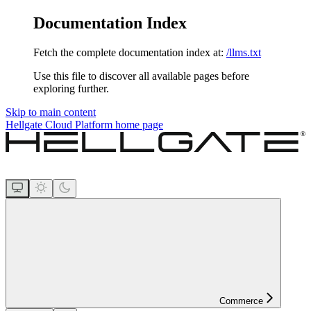
Documentation Index
Fetch the complete documentation index at:
/llms.txt
Use this file to discover all available pages before
exploring further.
Skip to main content
Hellgate Cloud Platform
home page
Commerce