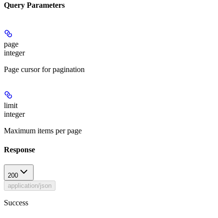
Query Parameters
page
integer
Page cursor for pagination
limit
integer
Maximum items per page
Response
200
application/json
Success