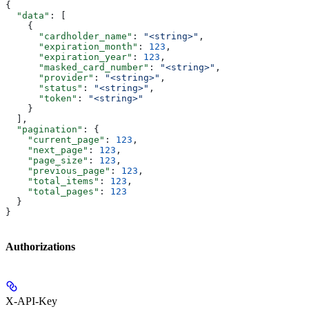
{
  "data"
: [
    {
      "cardholder_name"
: 
"<string>"
,
      "expiration_month"
: 
123
,
      "expiration_year"
: 
123
,
      "masked_card_number"
: 
"<string>"
,
      "provider"
: 
"<string>"
,
      "status"
: 
"<string>"
,
      "token"
: 
"<string>"
    }
  ],
  "pagination"
: {
    "current_page"
: 
123
,
    "next_page"
: 
123
,
    "page_size"
: 
123
,
    "previous_page"
: 
123
,
    "total_items"
: 
123
,
    "total_pages"
: 
123
  }
}
Authorizations
X-API-Key