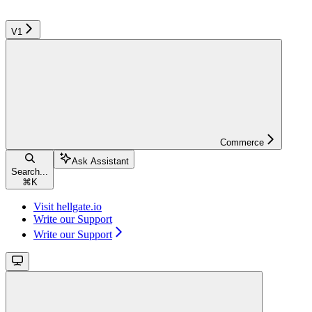
V1
Commerce
Ask Assistant
Search...
⌘
K
Visit hellgate.io
Write our Support
Write our Support