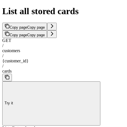
List all stored cards
Copy page
Copy page
Copy page
Copy page
GET
/
customers
/
{customer_id}
/
cards
Try it