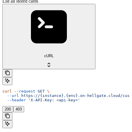
List all stored cards
cURL
curl
 --request
 GET
 \
  --url
 https://{instance}.{env}.on-hellgate.cloud/cust
  --header
 'X-API-Key: <api-key>'
200
403