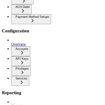
ACH Debit
Payment Method Setups
Configuration
Overview
Accounts
API Keys
Privileges
Services
Reporting